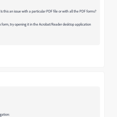
Is this an issue with a particular PDF file or with all the PDF forms?
FA form, try opening it in the Acrobat/Reader desktop application
gation: