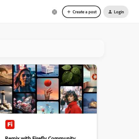
Create a post
Login
Remix with Firefly Community