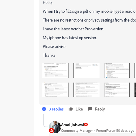
Hello,
When I try to fill&sign a pdf on my mobile I get a read 
There are no restrictions or privacy settings from the d
I have the latest Acrobat Pro version.
My iphone has latest op version.
Please advise.
Thanks
3 replies
Like
Reply
Amal Jaiswal
Community Manager
Forum|Forum|10 days ago