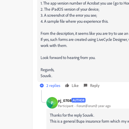
1. The app version number of Acrobat you use (go to Ho
2. The iPadOS version of your device;
3. A screenshot of the error you see;
4. A sample file where you experience this.
From the description, it seems like you are try to use a
If yes, such forms are created using LiveCycle Designer,
work with them.
Look forward to hearing from you.
Regards,
Souvik.
2 replies
Like
Reply
pj_0708
AUTHOR
P
Participant
Forum|Forum|1 year ago
Thanks for the reply Souvik.
This is a general Bupa insurance form which my 