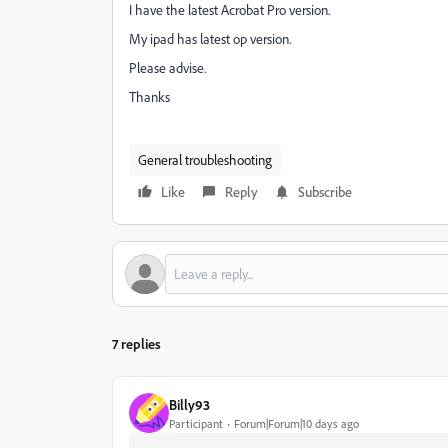
I have the latest Acrobat Pro version.
My ipad has latest op version.
Please advise.
Thanks
General troubleshooting
Like
Reply
Subscribe
7 replies
Billy93
Participant
Forum|Forum|10 days ago