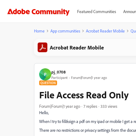
Featured Communities
Announ
Home
App communities
Acrobat Reader Mobile
Qu
Acrobat Reader Mobile
pj_0708
P
Participant
Forum|Forum|1 year ago
QUESTION
File Access Read Only
Forum|Forum|1 year ago
7 replies
333 views
Hello,
When I try to fill&sign a pdf on my ipad or mobile I get a
There are no restrictions or privacy settings from the doc