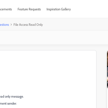
cements
Feature Requests
Inspiration Gallery
estions
File Access Read Only
 read only message.
ument sender.