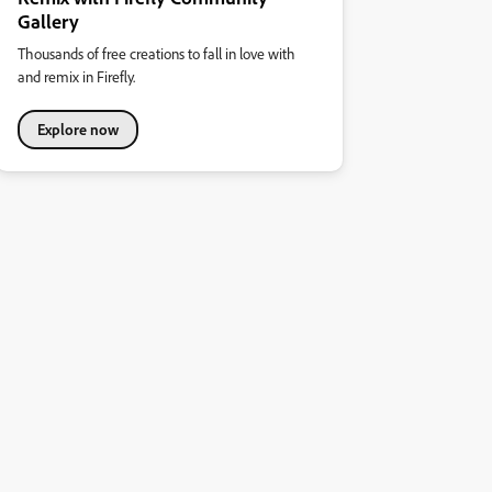
Gallery
Thousands of free creations to fall in love with
and remix in Firefly.
Explore now