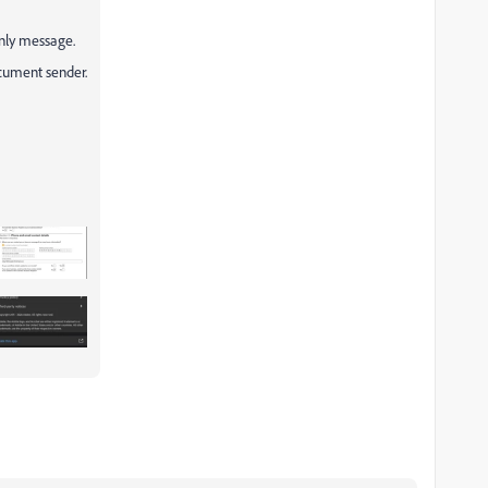
only message.
ocument sender.