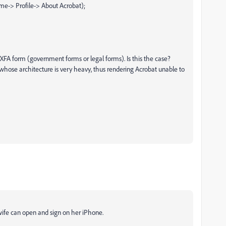
me-> Profile-> About Acrobat);
n XFA form (government forms or legal forms). Is this the case?
 whose architecture is very heavy, thus rendering Acrobat unable to
wife can open and sign on her iPhone.