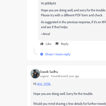
Hi @Billy93
Hope you are doing well, and sorry for the trouble. 
Please try with a different PDF form and check.
As suggested in the previous response, if it's an X
and see if that helps.
~Amal
Like
Reply
Show 1 more reply
Souvik Sadhu
Legend
Forum|Forum|1 year ago
Hi
@pj_0708
,
Hope you are doing well. Sorry for the trouble.
Would you mind sharing a few details for further investi