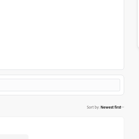
Sort by
:
Newest first