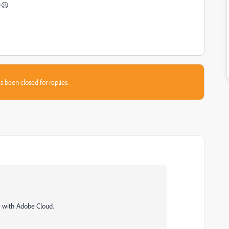
s😔☹
s been closed for replies.
ce with Adobe Cloud.