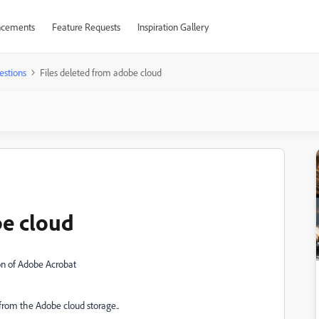
cements
Feature Requests
Inspiration Gallery
estions
Files deleted from adobe cloud
be cloud
ion of Adobe Acrobat
from the Adobe cloud storage..