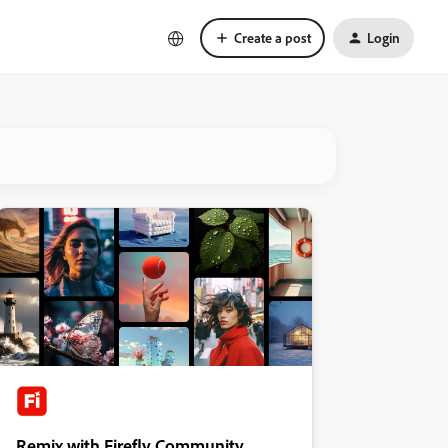
Create a post
Login
Remix with Firefly Community