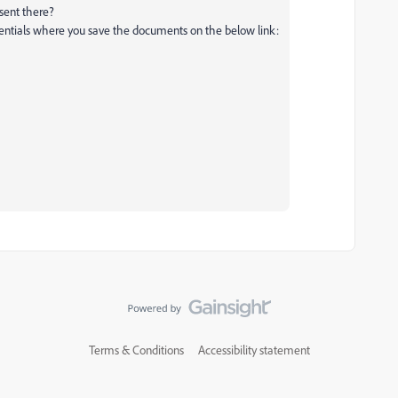
esent there?
dentials where you save the documents on the below link:
Terms & Conditions
Accessibility statement