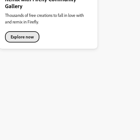
Gallery
Thousands of free creations to fall in love with
and remix in Firefly.
Explore now