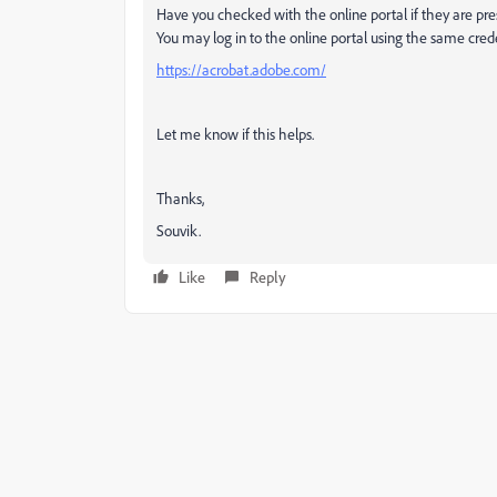
Have you checked with the online portal if they are pr
You may log in to the online portal using the same cre
https://acrobat.adobe.com/
Let me know if this helps.
Thanks,
Souvik.
Like
Reply