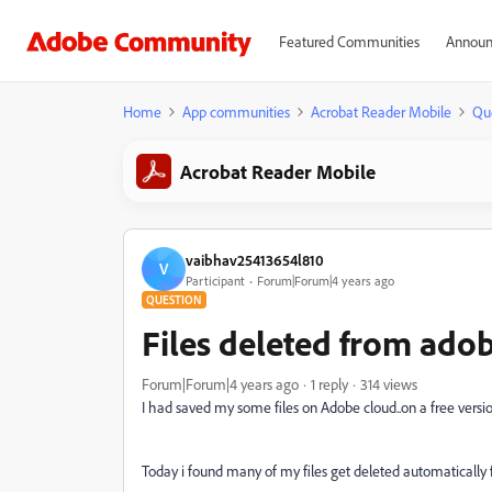
Featured Communities
Announ
Home
App communities
Acrobat Reader Mobile
Qu
Acrobat Reader Mobile
vaibhav25413654l810
V
Participant
Forum|Forum|4 years ago
QUESTION
Files deleted from ado
Forum|Forum|4 years ago
1 reply
314 views
I had saved my some files on Adobe cloud..on a free vers
Today i found many of my files get deleted automatically 