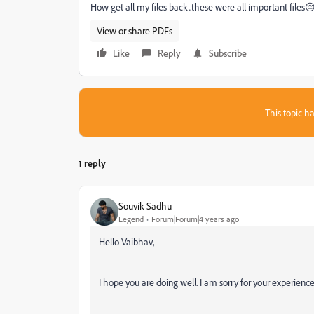
How get all my files back..these were all important file
View or share PDFs
Like
Reply
Subscribe
This topic ha
1 reply
Souvik Sadhu
Legend
Forum|Forum|4 years ago
Hello Vaibhav,
I hope you are doing well. I am sorry for your experien