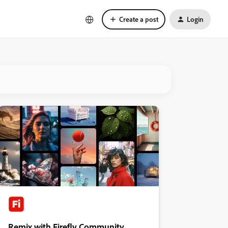
Create a post
Login
Remix with Firefly Community