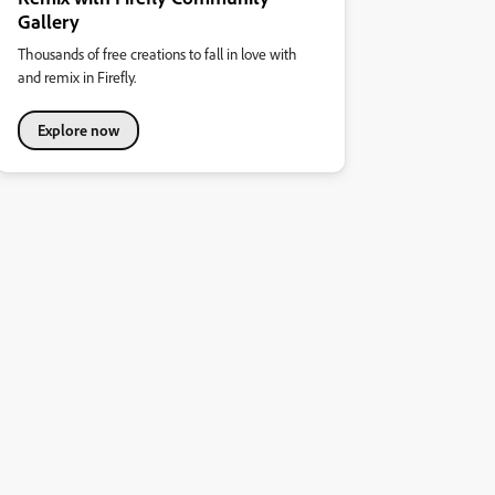
Gallery
Thousands of free creations to fall in love with
and remix in Firefly.
Explore now