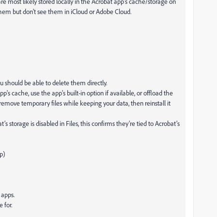
e most likely stored locally in the Acrobat app’s cache/storage on
hem but don’t see them in iCloud or Adobe Cloud.
ou should be able to delete them directly.
p's cache, use the app's built-in option if available, or offload the
emove temporary files while keeping your data, then reinstall it
storage is disabled in Files, this confirms they’re tied to Acrobat’s
p)
 apps.
 for.