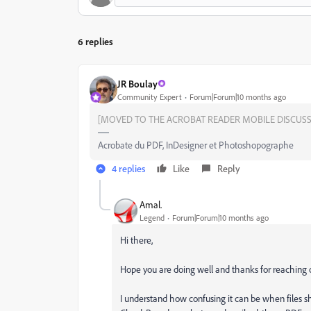
6 replies
JR Boulay
Community Expert
Forum|Forum|10 months ago
[MOVED TO THE ACROBAT READER MOBILE DISCUSS
Acrobate du PDF, InDesigner et Photoshopographe
4 replies
Like
Reply
Amal.
Legend
Forum|Forum|10 months ago
Hi there,
Hope you are doing well and thanks for reaching 
I understand how confusing it can be when files s