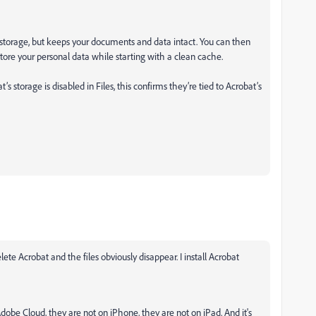
up storage, but keeps your documents and data intact. You can then
estore your personal data while starting with a clean cache.
storage is disabled in Files, this confirms they’re tied to Acrobat’s
lete Acrobat and the files obviously disappear. I install Acrobat
Adobe Cloud, they are not on iPhone, they are not on iPad. And it's