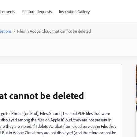
cements
Feature Requests
Inspiration Gallery
estions
Files in Adobe Cloud that cannot be deleted
at cannot be deleted
I go to iPhone (or iPad), Files, Shared, I see old PDF files that were
 displayed among the files on Apple iCloud, they are not present in
they are stored. If I delete Acrobat from cloud services in File, they
. But in Adobe Cloud they are not displayed (and therefore cannot be