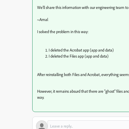
We’ll share this information with our engineering team to 
~Amal
I
solved the problem in this way:
I deleted the Acrobat app (app and data)
I deleted the Files app (app and data)
After reinstalling both Files and Acrobat, everything seem
However, it remains absurd that there are "ghost" files and t
way.