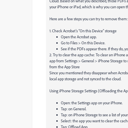
Cloud. Based on what you described, those PDFs ar
your iPhone or iPad, which is why you can open t
Here are a few steps you can try to remove them:
1. Check Acrobat’s “On this Device” storage
Open the Acrobat app.
Go to Files > On this Device.
See if the PDFs appear there. If they do, y
2. Try to clear the app cache: To clear an iPhone ap
app from Settings > General > iPhone Storage to r
from the App Store
Since you mentioned they disappear when Acrobat’s 
local app storage and not synced to the cloud.
Using iPhone Storage Settings (Offloading the Ap
Open: the Settings app on your iPhone.
Tap: on General.
Tap: on iPhone Storage to see a list of your
Select: the app you want to clear the cache
Tap: Offload App.