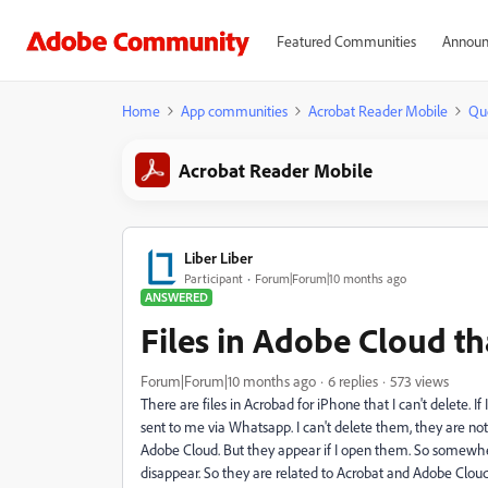
Featured Communities
Announ
Home
App communities
Acrobat Reader Mobile
Qu
Acrobat Reader Mobile
Liber Liber
Participant
Forum|Forum|10 months ago
ANSWERED
Files in Adobe Cloud th
Forum|Forum|10 months ago
6 replies
573 views
There are files in Acrobad for iPhone that I can't delete. If 
sent to me via Whatsapp. I can't delete them, they are not
Adobe Cloud. But they appear if I open them. So somewhere 
disappear. So they are related to Acrobat and Adobe Cloud