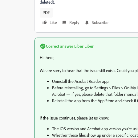
deleted).
PDF
Like
Reply
Subscribe
Correct answer
Liber Liber
Hi there,
We are sorry to hear that the issue still exists. Could you p
Uninstall the Acrobat Reader app.
Before reinstalling, go to Settings > Files > On M
Acrobat — if yes, please delete that folder manuall
Reinstall the app from the App Store and check if the
If the issue continues, please let us know:
The iOS version and Acrobat app version you’re usi
Whether these files show up under a specific locatio