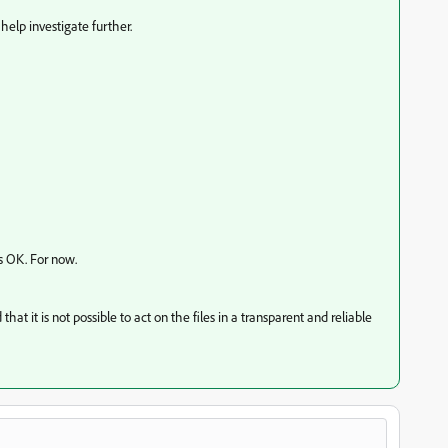
help investigate further.
s OK. For now.
hat it is not possible to act on the files in a transparent and reliable