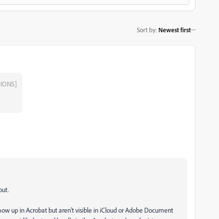
Sort by
:
Newest first
IONS]
out.
how up in Acrobat but aren’t visible in iCloud or Adobe Document