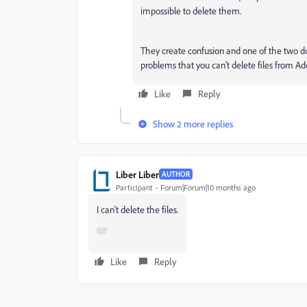
impossible to delete them.
They create confusion and one of the two do
problems that you can't delete files from Ad
Like
Reply
Show 2 more replies
Liber Liber
AUTHOR
Participant
Forum|Forum|10 months ago
I can't delete the files.
Like
Reply