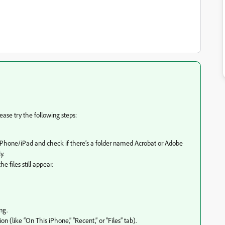
lease try the following steps:
y iPhone/iPad and check if there’s a folder named Acrobat or Adobe
y.
 files still appear.
ng.
n (like “On This iPhone,” “Recent,” or “Files” tab).