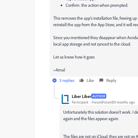
Confirm: the action when prompted.
This removes the app's installation file, freeing 
reinstall the app from the App Store, and it will r
Since you mentioned they disappear when Acrobat’s 
local app storage and not synced to the cloud.
Let us know how it goes
~Amal
3 replies
Like
Reply
Liber Liber
AUTHOR
Participant
Forum|Forum|10 months ago
Unfortunately this solution doesn't work. I de
again and the files appear again.
The files are not on iCloud, they are not on 