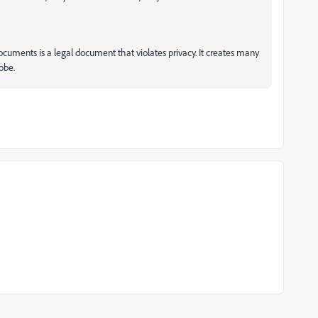
cuments is a legal document that violates privacy. It creates many
obe.