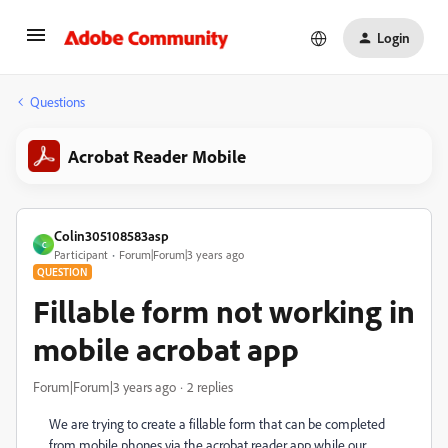
Login
Questions
Acrobat Reader Mobile
Colin305108583asp
C
Participant
Forum|Forum|3 years ago
QUESTION
Fillable form not working in
mobile acrobat app
Forum|Forum|3 years ago
2 replies
We are trying to create a fillable form that can be completed
from mobile phones via the acrobat reader app while our