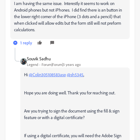
I am having the same issue. Interestly it seems to work on
Android phones but not iPhones. I did find there is an button in
the lower right corner of the iPhone (3 dots and a pencil) that
when clicked will allow edits but the form still will not preform
calculations.
1 reply
Souvik Sadhu
Legend
Forum|Forum|3 years ago
Hi
@Colin305108583asp
@sh5345
,
Hope you are doing well. Thank you for reaching out.
Are you trying to sign the document using the fill & sign
feature or with a digital certificate?
If using a digital certificate, you will need the Adobe Sign