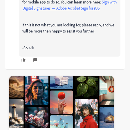
for mobile app to do so. You can learn more here:
Sign with
Digital Signatures — Adobe Acrobat Sign for iOS
If this is not what you are looking for, please reply, and we
will be more than happy to assist you further.
-Souvik