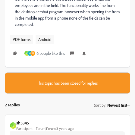
employees are in the field. The functionality works fine from
the desktop acrobat program however when opening the from
in the mobile app from a phone none of the fields can be
completed.
PDF forms
Android
6 people like this
A
A
H
This topic has been closed for replies.
2 replies
Sort by
:
Newest first
sh5345
S
Participant
Forum|Forum|3 years ago