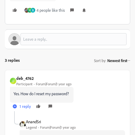
4 people like this
G
B
3 replies
Sort by
:
Newest first
deb_4762
D
Participant
Forum|Forum|1 year ago
Yes. How do I reset my password?
1 reply
AnandSri
Legend
Forum|Forum|1 year ago