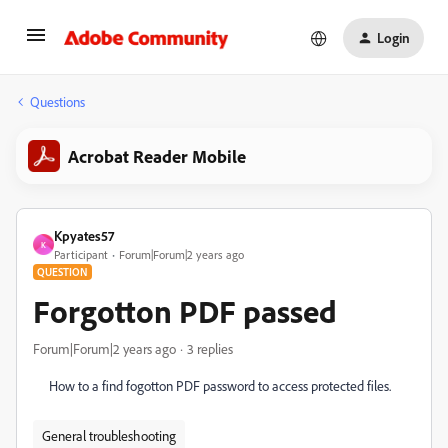
Login
Questions
Acrobat Reader Mobile
Kpyates57
K
Participant
Forum|Forum|2 years ago
QUESTION
Forgotton PDF passed
Forum|Forum|2 years ago
3 replies
How to a find fogotton PDF password to access protected files.
General troubleshooting