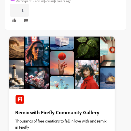
Participant
Forum|Forum|2 years ago
Remix with Firefly Community Gallery
Thousands of free creations to fall in love with and remix
in Firefly.