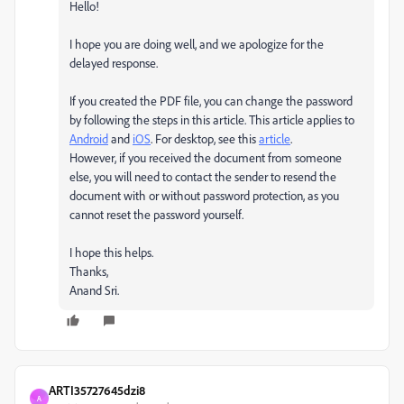
Hello!
I hope you are doing well, and we apologize for the
delayed response.
If you created the PDF file, you can change the password
by following the steps in this article. This article applies to
Android
and
iOS
. For desktop, see this
article
.
However, if you received the document from someone
else, you will need to contact the sender to resend the
document with or without password protection, as you
cannot reset the password yourself.
I hope this helps.
Thanks,
Anand Sri.
ARTI35727645dzi8
A