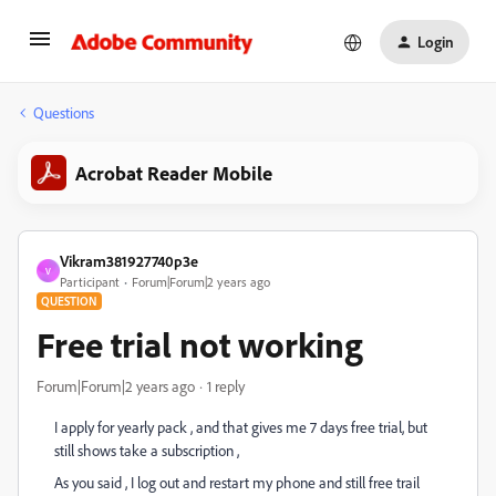
Login
Questions
Acrobat Reader Mobile
Vikram381927740p3e
V
Participant
Forum|Forum|2 years ago
QUESTION
Free trial not working
Forum|Forum|2 years ago
1 reply
I apply for yearly pack , and that gives me 7 days free trial, but
still shows take a subscription ,
As you said , I log out and restart my phone and still free trail