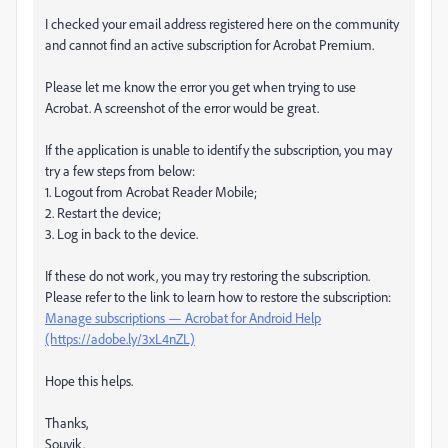
I checked your email address registered here on the community
and cannot find an active subscription for Acrobat Premium.
Please let me know the error you get when trying to use
Acrobat. A screenshot of the error would be great.
If the application is unable to identify the subscription, you may
try a few steps from below:
1. Logout from Acrobat Reader Mobile;
2. Restart the device;
3. Log in back to the device.
If these do not work, you may try restoring the subscription.
Please refer to the link to learn how to restore the subscription:
Manage subscriptions — Acrobat for Android Help
(https://adobe.ly/3xL4nZL)
Hope this helps.
Thanks,
Souvik.