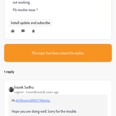
not working .
Pls resolve issue ?
Install update and subscribe
This topic has been closed for replies.
1 reply
Souvik Sadhu
Legend
Forum|Forum|2 years ago
Hi
@Vikram381927740p3e
,
Hope you are doing well. Sorry for the trouble.