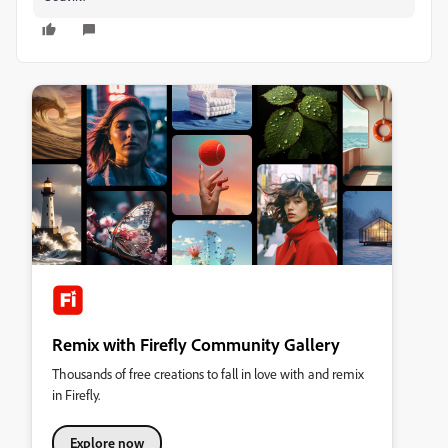
Remix with Firefly Community Gallery
Thousands of free creations to fall in love with and remix
in Firefly.
Explore now