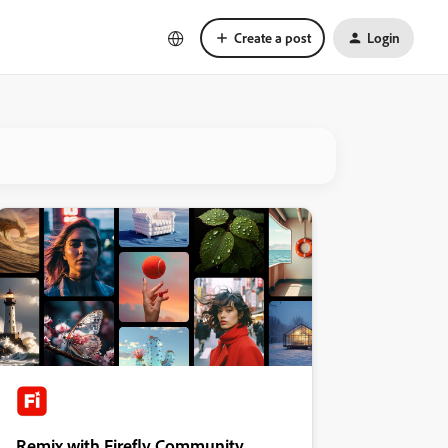
Create a post
Login
Remix with Firefly Community