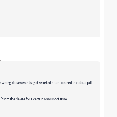
go
the wrong document (list got resorted after I opened the cloud-pdf
" from the delete for a certain amount of time.