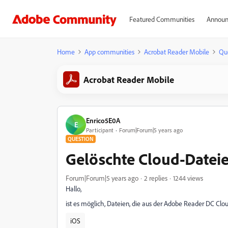
Featured Communities
Announ
Home
App communities
Acrobat Reader Mobile
Qu
Acrobat Reader Mobile
Enrico5E0A
E
Participant
Forum|Forum|5 years ago
QUESTION
Gelöschte Cloud-Dateie
Forum|Forum|5 years ago
2 replies
1244 views
Hallo,
ist es möglich, Dateien, die aus der Adobe Reader DC Clo
iOS