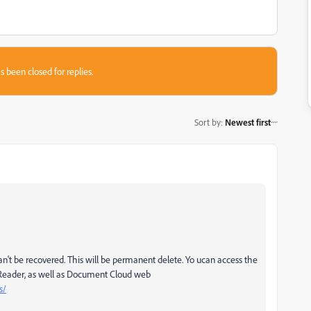
s been closed for replies.
Sort by
:
Newest first
n't be recovered. This will be permanent delete. Yo ucan access the
Reader, as well as Document Cloud web
s/