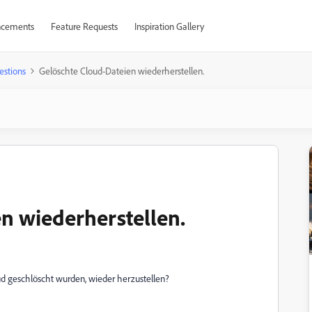
cements
Feature Requests
Inspiration Gallery
estions
Gelöschte Cloud-Dateien wiederherstellen.
n wiederherstellen.
ud geschlöscht wurden, wieder herzustellen?