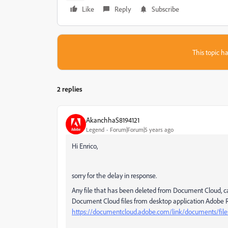
Like
Reply
Subscribe
This topic ha
2 replies
AkanchhaS8194121
Legend
Forum|Forum|5 years ago
Hi Enrico,
sorry for the delay in response.
Any file that has been deleted from Document Cloud, ca
Document Cloud files from desktop application Adobe 
https://documentcloud.adobe.com/link/documents/file