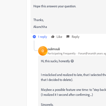
Hope this answers your question.
Thanks,
Akanchha
1 reply
Like
Reply
oulimouli
O
Participating Frequently
Forum|Forum|4 years a
Hi, this sucks, honestly 😄
I misclicked and realized to late, that I selected 
that I decided to delete).
Maybee a possible feature one time: to "step back
(I realized it 1 second after confirming....)
Sincerely,