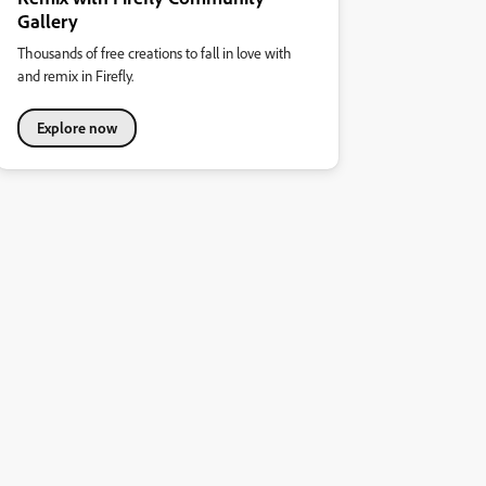
Gallery
Thousands of free creations to fall in love with
and remix in Firefly.
Explore now