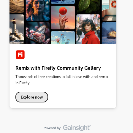
Remix with Firefly Community Gallery
Thousands of free creations to fall in love with and remix
in Firefly.
Explore now