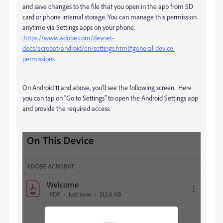
and save changes to the file that you open in the app from SD
card or phone internal storage. You can manage this permission
anytime via Settings apps on your phone.
.
https://www.adobe.com/devnet-
docs/acrobat/android/en/settings.html#general-device-
permissions
On Android 11 and above, you'll see the following screen. Here
you can tap on "Go to Settings" to open the Android Settings app
and provide the required access.