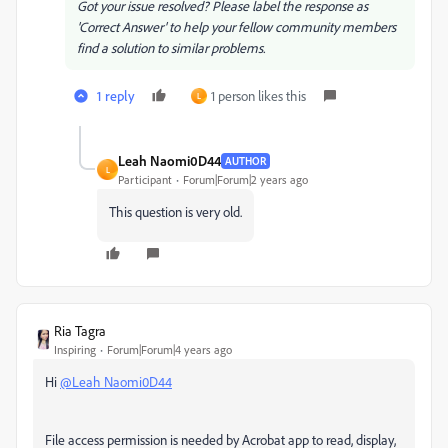
Got your issue resolved? Please label the response as
'Correct Answer' to help your fellow community members
find a solution to similar problems.
1 reply
1 person likes this
L
Leah Naomi0D44
AUTHOR
L
Participant
Forum|Forum|2 years ago
This question is very old.
Ria Tagra
Inspiring
Forum|Forum|4 years ago
Hi
@Leah Naomi0D44
File access permission is needed by Acrobat app to read, display,