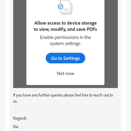
If you have any further queries please feel free to reach out to
us.
Regards
Ria