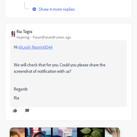
Show 4 more replies
Ria Tagra
Inspiring
Forum|Forum|4 years ago
Hi
@Leah Naomi0D44
We will check that for you. Could you please share the
screenshot of notification with us?
Regards
Ria