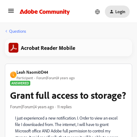
Login
Questions
Acrobat Reader Mobile
Leah Naomi0D44
L
Participant
Forum|Forum|4 years ago
ANSWERED
Grant full access to storage?
Forum|Forum|4 years ago
11 replies
I just experienced a new notification. I. Order to view an excel
file I downloaded from. The internet, I will have to grant
Microsoft office AND Adobe full permission to control my