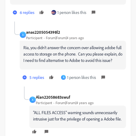
6 replies
1 person likes this
anas2205054398l2
A
Participant
Forum|Forum|4 years ago
Ria, you didn't answer the concern over allowing adobe full
access to storage on the phone. Can you please explain, do
I need to find alternative to Adobe to avoid this issue?
5 replies
1 person likes this
A
Alan22058683swuf
A
Participant
Forum|Forum|4 years ago
"ALL FILES ACCESS" warning sounds unnecessarily
intrusive just for the privilege of opening a Adobe file.