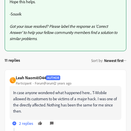
Hope this helps.
-Souvik
Got your issue resolved? Please label the response as 'Correct
Answer' to help your fellow community members find a solution to
similar problems.
11 replies
Sort by
:
Newest first
Leah Naomi0D44
AUTHOR
L
Participant
Forum|Forum|2 years ago
In case anyone wondered what happened here... T-Mobile
allowed its customers to be victims of a major hack. I was one of
the directly affected. Nothing has been the same for me since
then.
2 replies