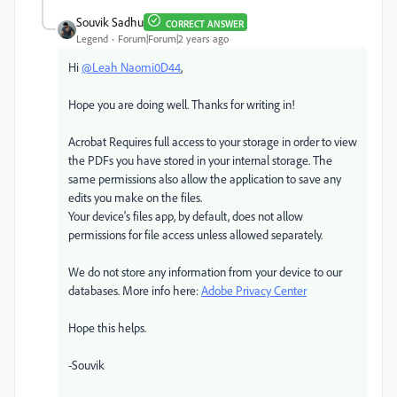
Souvik Sadhu
CORRECT ANSWER
Legend
Forum|Forum|2 years ago
Hi
@Leah Naomi0D44
,
Hope you are doing well. Thanks for writing in!
Acrobat Requires full access to your storage in order to view
the PDFs you have stored in your internal storage. The
same permissions also allow the application to save any
edits you make on the files.
Your device's files app, by default, does not allow
permissions for file access unless allowed separately.
We do not store any information from your device to our
databases. More info here:
Adobe Privacy Center
Hope this helps.
-Souvik