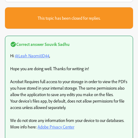
This topic has been closed for replies.
Correct answer
Souvik Sadhu
Hi
@Leah Naomi0D44
,
Hope you are doing well. Thanks for writing in!
Acrobat Requires full access to your storage in order to view the PDFs
you have stored in your internal storage. The same permissions also
allow the application to save any edits you make on the files.
Your device's files app, by default, does not allow permissions for file
access unless allowed separately.
We do not store any information from your device to our databases.
More info here:
Adobe Privacy Center