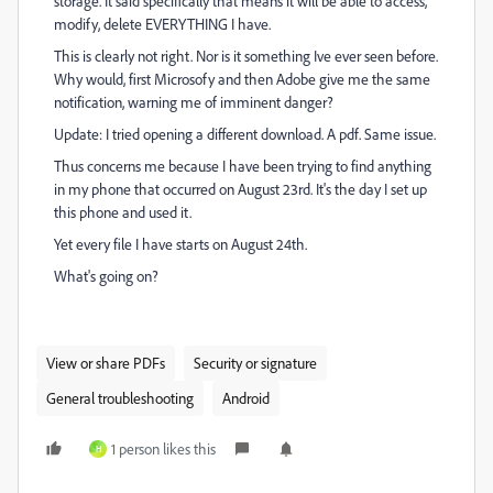
storage. It said specifically that means it will be able to access,
modify, delete EVERYTHING I have.
This is clearly not right. Nor is it something Ive ever seen before.
Why would, first Microsofy and then Adobe give me the same
notification, warning me of imminent danger?
Update: I tried opening a different download. A pdf. Same issue.
Thus concerns me because I have been trying to find anything
in my phone that occurred on August 23rd. It's the day I set up
this phone and used it.
Yet every file I have starts on August 24th.
What's going on?
View or share PDFs
Security or signature
General troubleshooting
Android
1 person likes this
H