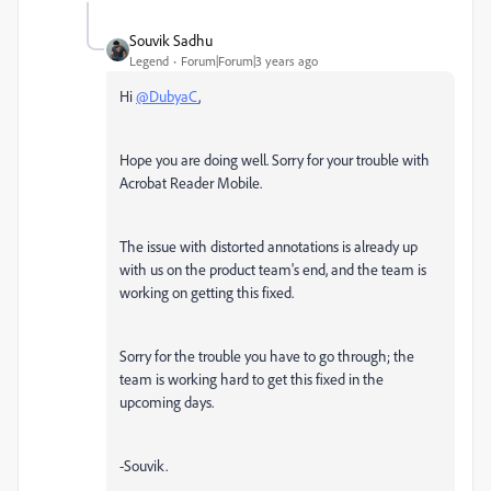
Souvik Sadhu
Legend
Forum|Forum|3 years ago
Hi
@DubyaC
,
Hope you are doing well. Sorry for your trouble with
Acrobat Reader Mobile.
The issue with distorted annotations is already up
with us on the product team's end, and the team is
working on getting this fixed.
Sorry for the trouble you have to go through; the
team is working hard to get this fixed in the
upcoming days.
-Souvik.