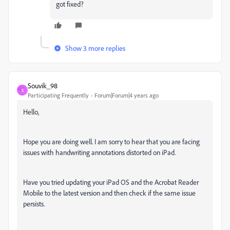
got fixed?
Show 3 more replies
Souvik_98
S
Participating Frequently
Forum|Forum|4 years ago
Hello,
Hope you are doing well. I am sorry to hear that you are facing
issues with handwriting annotations distorted on iPad.
Have you tried updating your iPad OS and the Acrobat Reader
Mobile to the latest version and then check if the same issue
persists.