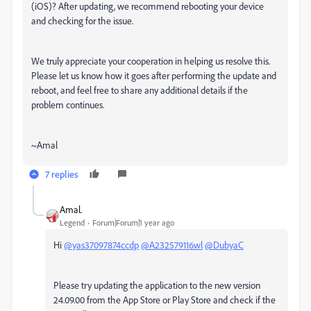
(iOS)? After updating, we recommend rebooting your device
and checking for the issue.
We truly appreciate your cooperation in helping us resolve this.
Please let us know how it goes after performing the update and
reboot, and feel free to share any additional details if the
problem continues.
~Amal
7 replies
Amal.
Legend
Forum|Forum|1 year ago
Hi
@yas37097874ccdp
@A232579116wl
@DubyaC
Please try updating the application to the new version
24.09.00 from the App Store or Play Store and check if the