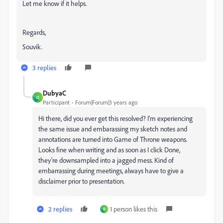
Let me know if it helps.
Regards,
Souvik.
3 replies
DubyaC
D
Participant
Forum|Forum|3 years ago
Hi there, did you ever get this resolved? I'm experiencing
the same issue and embarassing my sketch notes and
annotations are turned into Game of Throne weapons.
Looks fine when writing and as soon as I click Done,
they're downsampled into a jagged mess. Kind of
embarrassing during meetings, always have to give a
disclaimer prior to presentation.
2 replies
1 person likes this
B