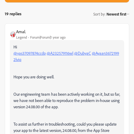
19 replies
Sort by
:
Newest first
Amal.
Legend
Forum|Forum|1 year ago
Hi
@yas37097874ccdp
@A232579116wl
@DubyaC
@Ayaan3672199
2lviq
Hope you are doing well.
Our engineering team has been actively working on it, but so far,
we have not been able to reproduce the problem in-house using
version 24.08.00 of the app.
To assist us further in troubleshooting, could you please update
your app to the latest version, 24.08.00, from the App Store