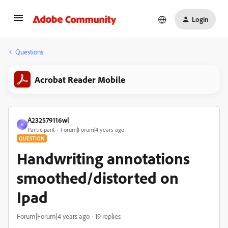
Login
Questions
Acrobat Reader Mobile
A232579116wl
A
Participant
Forum|Forum|4 years ago
QUESTION
Handwriting annotations
smoothed/distorted on
Ipad
Forum|Forum|4 years ago
19 replies