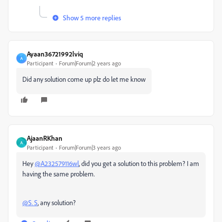
Show 5 more replies
Ayaan36721992lviq
A
Participant
Forum|Forum|2 years ago
Did any solution come up plz do let me know
AjaanRKhan
A
Participant
Forum|Forum|3 years ago
Hey
@A232579116wl
, did you get a solution to this problem? I am
having the same problem.
@S. S
, any solution?