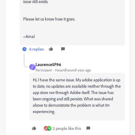
issue still exists.
Please let us know how it goes.
~Amal
6 replies
Laurence5F96
L
Participant
Forum|Forum|1 year ago
Hi, I have the same issue. My adobe application is up
to date, no updates are available neither through the
app store nor through Adobe itself. The issue has
been ongoing and still persists. What was shared
above to demonstrate the problem is what Im
experiencing.
2 people like this
B
B