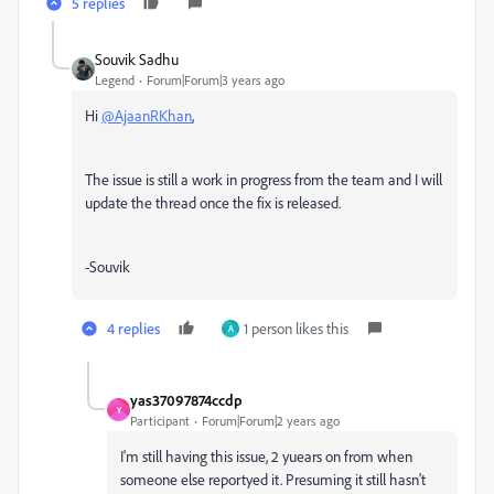
5 replies
Souvik Sadhu
Legend
Forum|Forum|3 years ago
Hi
@AjaanRKhan
,
The issue is still a work in progress from the team and I will
update the thread once the fix is released.
-Souvik
4 replies
1 person likes this
A
yas37097874ccdp
Y
Participant
Forum|Forum|2 years ago
I'm still having this issue, 2 yuears on from when
someone else reportyed it. Presuming it still hasn't