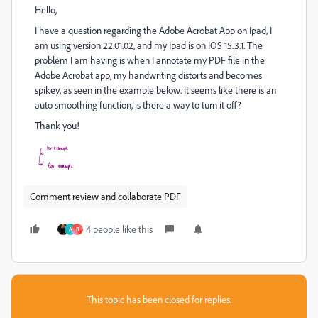
Hello,
I have a question regarding the Adobe Acrobat App on Ipad, I
am using version 22.01.02, and my Ipad is on IOS 15.3.1. The
problem I am having is when I annotate my PDF file in the
Adobe Acrobat app, my handwriting distorts and becomes
spikey, as seen in the example below. It seems like there is an
auto smoothing function, is there a way to turn it off?
Thank you!
Comment review and collaborate PDF
4 people like this
A
B
This topic has been closed for replies.