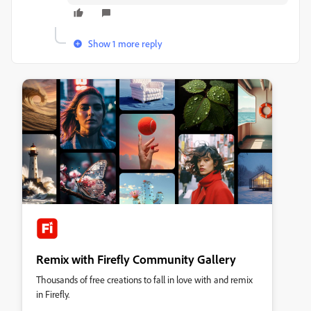
Show 1 more reply
Remix with Firefly Community Gallery
Thousands of free creations to fall in love with and remix
in Firefly.