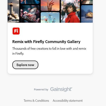
Remix with Firefly Community Gallery
Thousands of free creations to fall in love with and remix
in Firefly.
Explore now
Terms & Conditions
Accessibility statement