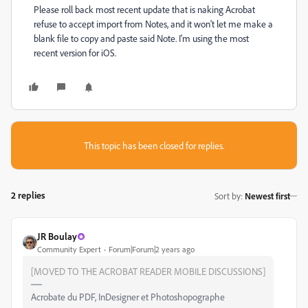
Please roll back most recent update that is naking Acrobat
refuse to accept import from Notes, and it won't let me make a
blank file to copy and paste said Note. I'm using the most
recent version for iOS.
This topic has been closed for replies.
2 replies
Sort by
:
Newest first
JR Boulay
Community Expert
Forum|Forum|2 years ago
[MOVED TO THE ACROBAT READER MOBILE DISCUSSIONS]
Acrobate du PDF, InDesigner et Photoshopographe