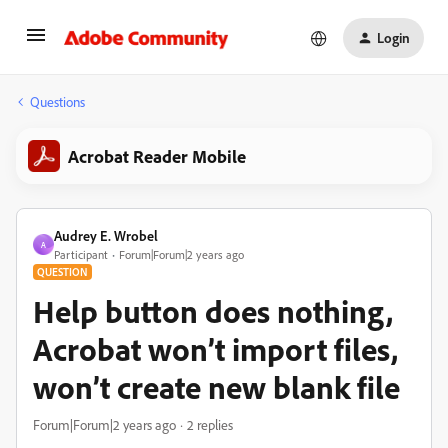
Login
Questions
Acrobat Reader Mobile
Audrey E. Wrobel
A
Participant
Forum|Forum|2 years ago
QUESTION
Help button does nothing,
Acrobat won’t import files,
won’t create new blank file
Forum|Forum|2 years ago
2 replies