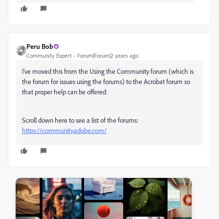
Peru Bob
Community Expert
Forum|Forum|2 years ago
I've moved this from the Using the Community forum (which is
the forum for issues using the forums) to the Acrobat forum so
that proper help can be offered.
Scroll down here to see a list of the forums:
https://community.adobe.com/