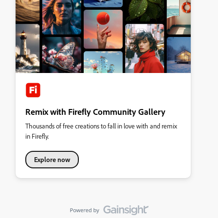
Remix with Firefly Community Gallery
Thousands of free creations to fall in love with and remix
in Firefly.
Explore now