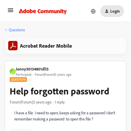
Login
Questions
Acrobat Reader Mobile
Jenny30134801dll3
J
Participant
Forum|Forum|3 years ago
QUESTION
Help forgotten password
Forum|Forum|3 years ago
1 reply
I have a file I need to open, keeps asking for a password I don't
remember making a password to open the file ?