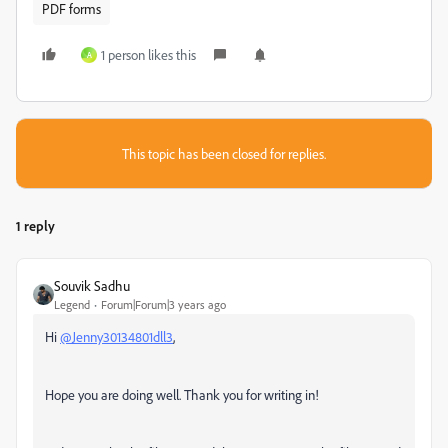
PDF forms
1 person likes this
A
This topic has been closed for replies.
1 reply
Souvik Sadhu
Legend
Forum|Forum|3 years ago
Hi
@Jenny30134801dll3
,
Hope you are doing well. Thank you for writing in!