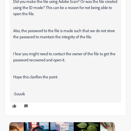
Did you make the file using Adobe Scan? Or was the file created
using the ID mode? This can be a reason for not being able to
open the file.
Also, the password to the file is made such that we do not store
the password to maintain the integrity of the file.
I fear you might need to contact the owner of the file to get the
password recovered and open it.
Hope this clarifies the point.
-Souvik