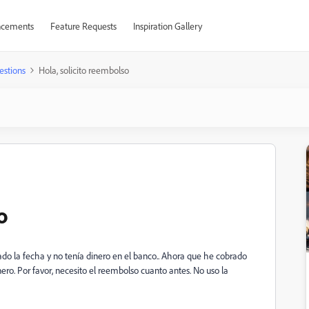
cements
Feature Requests
Inspiration Gallery
estions
Hola, solicito reembolso
o
o la fecha y no tenía dinero en el banco.. Ahora que he cobrado
nero.
Por favor, necesito el reembolso cuanto antes.
No uso la