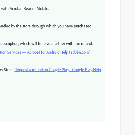
ce with Acrobat Reader Mobile.
 handled by the store through which you have purchased.
ubscription, which will help you further with the refund.
ption Services — Acrobat for Android Help (adobe.com)
ay Store:
Request a refund on Google Play - Google Play Help
.