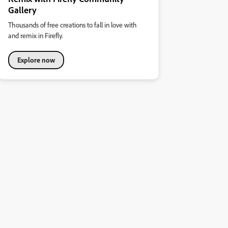
Gallery
Thousands of free creations to fall in love with
and remix in Firefly.
Explore now