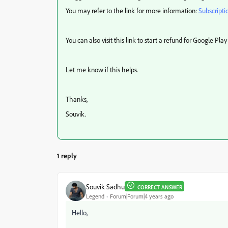
You may refer to the link for more information:
Subscripti
You can also visit this link to start a refund for Google Play
Let me know if this helps.
Thanks,
Souvik.
1 reply
Souvik Sadhu
CORRECT ANSWER
Legend
Forum|Forum|4 years ago
Hello,