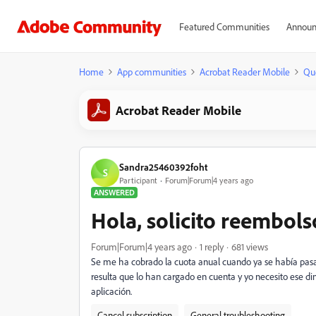
Featured Communities
Announ
Home
App communities
Acrobat Reader Mobile
Qu
Acrobat Reader Mobile
Sandra25460392foht
S
Participant
Forum|Forum|4 years ago
ANSWERED
Hola, solicito reembols
Forum|Forum|4 years ago
1 reply
681 views
Se me ha cobrado la cuota anual cuando ya se había pasad
resulta que lo han cargado en cuenta y yo necesito ese di
aplicación.
Cancel subscription
General troubleshooting