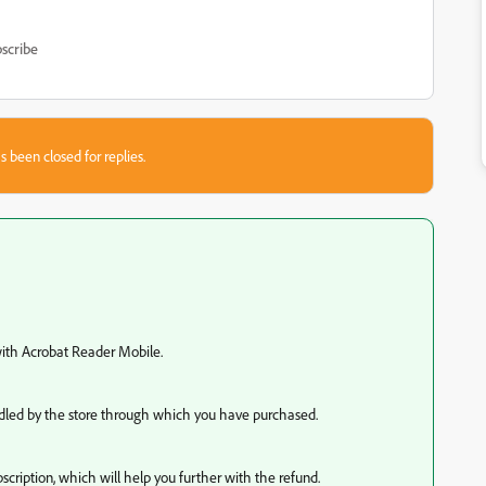
scribe
s been closed for replies.
 with Acrobat Reader Mobile.
andled by the store through which you have purchased.
scription, which will help you further with the refund.