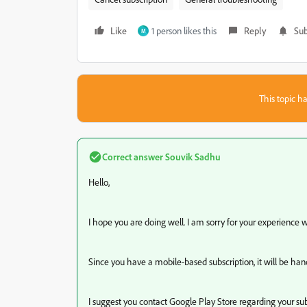
Like
1 person likes this
Reply
Sub
M
This topic ha
Correct answer
Souvik Sadhu
Hello,
I hope you are doing well. I am sorry for your experience
Since you have a mobile-based subscription, it will be h
I suggest you contact Google Play Store regarding your sub