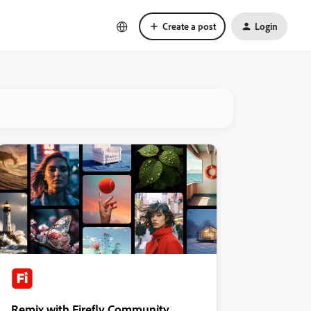
Create a post
Login
Remix with Firefly Community