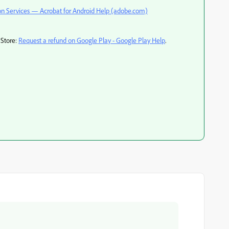
on Services — Acrobat for Android Help (adobe.com)
 Store:
Request a refund on Google Play - Google Play Help
.