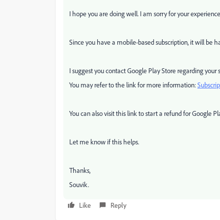
I hope you are doing well. I am sorry for your experien
Since you have a mobile-based subscription, it will be
I suggest you contact Google Play Store regarding your s
You may refer to the link for more information:
Subscri
You can also visit this link to start a refund for Google Pl
Let me know if this helps.
Thanks,
Souvik.
Like
Reply