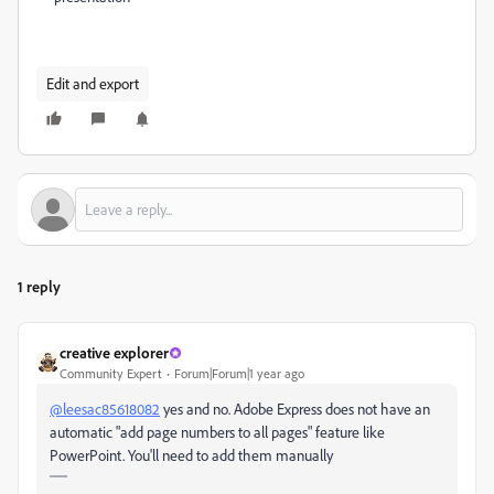
Edit and export
1 reply
creative explorer
Community Expert
Forum|Forum|1 year ago
@leesac85618082
yes and no. Adobe Express does not have an
automatic "add page numbers to all pages" feature like
PowerPoint. You'll need to add them manually