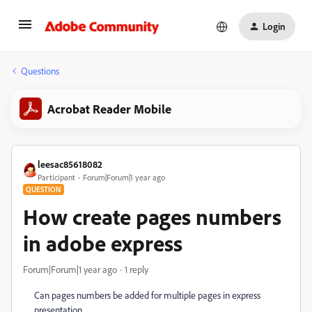
Login
Questions
Acrobat Reader Mobile
leesac85618082
Participant
Forum|Forum|1 year ago
QUESTION
How create pages numbers
in adobe express
Forum|Forum|1 year ago
1 reply
Can pages numbers be added for multiple pages in express
presentation