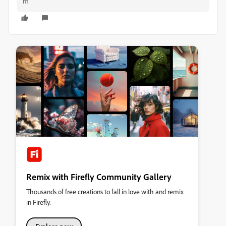
m
Remix with Firefly Community Gallery
Thousands of free creations to fall in love with and remix
in Firefly.