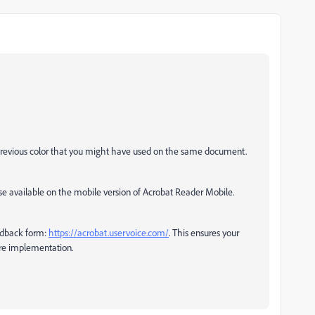
e previous color that you might have used on the same document.
ose available on the mobile version of Acrobat Reader Mobile.
eedback form:
https://acrobat.uservoice.com/
. This ensures your
re implementation.