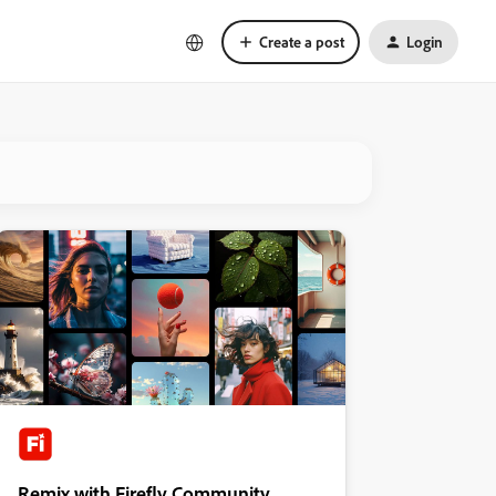
Create a post
Login
Remix with Firefly Community