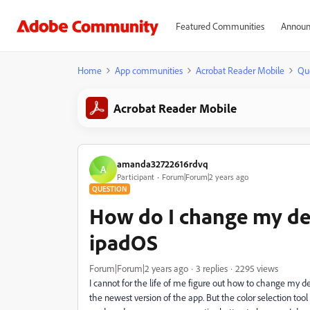
Featured Communities
Announ
Home
App communities
Acrobat Reader Mobile
Qu
Acrobat Reader Mobile
amanda32722616rdvq
A
Participant
Forum|Forum|2 years ago
QUESTION
How do I change my defa
ipadOS
Forum|Forum|2 years ago
3 replies
2295 views
I cannot for the life of me figure out how to change my d
the newest version of the app. But the color selection too