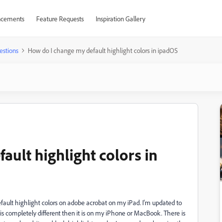
cements
Feature Requests
Inspiration Gallery
estions
How do I change my default highlight colors in ipadOS
ult highlight colors in
efault highlight colors on adobe acrobat on my iPad. I'm updated to
l is completely different then it is on my iPhone or MacBook. There is