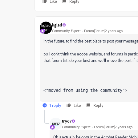
Like
Reply
kglad
Community Expert
Forum|Forum|2 years ago
in the future, to find the best place to post your message
p.s. i don't think the adobe website, and forums in partic
that forum list. do your best and we'll move the post if i
<"moved from using the community">
1 reply
Like
Reply
try67
Community Expert
Forum|Forum|2 years ago
(this actually belongs in the Acrobat Reader Mobi