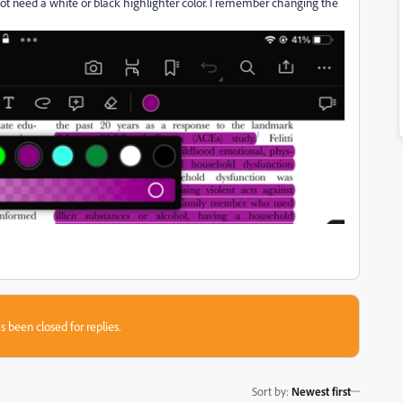
not need a white or black highlighter color. I remember changing the
s been closed for replies.
Sort by
:
Newest first