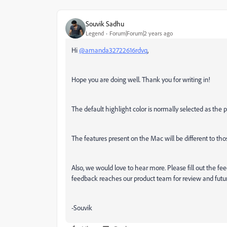
Souvik Sadhu
Legend
Forum|Forum|2 years ago
Hi
@amanda32722616rdvq
,
Hope you are doing well. Thank you for writing in!
The default highlight color is normally selected as th
The features present on the Mac will be different to th
Also, we would love to hear more. Please fill out the f
feedback reaches our product team for review and futu
-Souvik