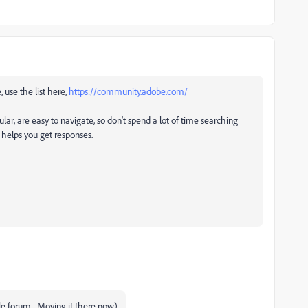
, use the list here,
https://community.adobe.com/
ular, are easy to navigate, so don't spend a lot of time searching
t helps you get responses.
le forum... Moving it there now)