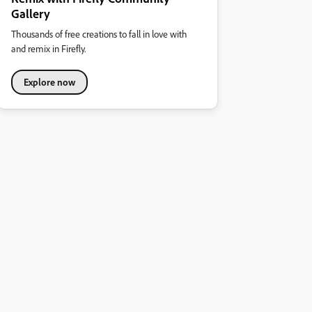
Gallery
Thousands of free creations to fall in love with
and remix in Firefly.
Explore now