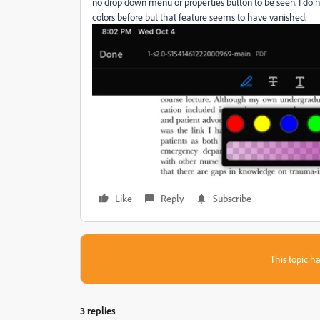
no drop down menu or properties button to be seen. I do 
colors before but that feature seems to have vanished.
Like
Reply
Subscribe
This topic ha
3 replies