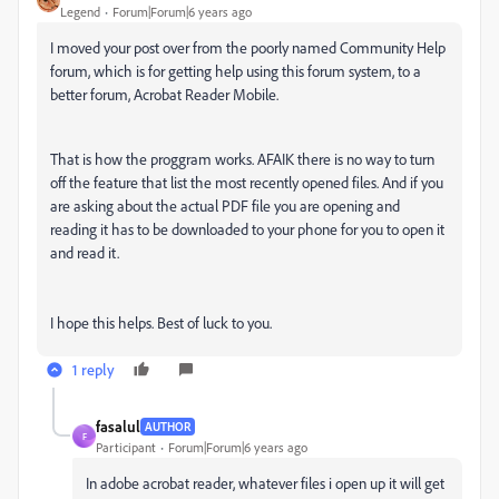
Legend
Forum|Forum|6 years ago
I moved your post over from the poorly named Community Help
forum, which is for getting help using this forum system, to a
better forum, Acrobat Reader Mobile.
That is how the proggram works. AFAIK there is no way to turn
off the feature that list the most recently opened files. And if you
are asking about the actual PDF file you are opening and
reading it has to be downloaded to your phone for you to open it
and read it.
I hope this helps. Best of luck to you.
1 reply
fasalul
AUTHOR
F
Participant
Forum|Forum|6 years ago
In adobe acrobat reader, whatever files i open up it will get