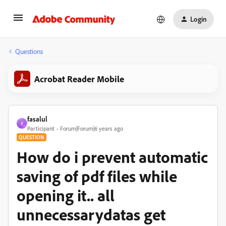
Login
Questions
Acrobat Reader Mobile
fasalul
F
Participant
Forum|Forum|6 years ago
QUESTION
How do i prevent automatic
saving of pdf files while
opening it.. all
unnecessarydatas get