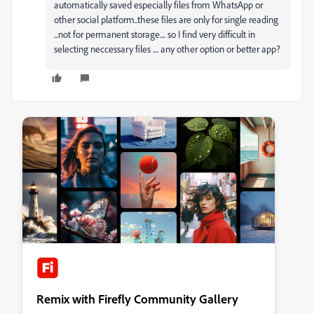
automatically saved especially files from WhatsApp or
other social platform..these files are only for single reading
...not for permanent storage.... so I find very difficult in
selecting neccessary files .... any other option or better app?
Remix with Firefly Community Gallery