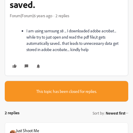
saved.
Forum|Forum|6 years ago
2 replies
I am using samsung s8 ... I downloaded adobe acrobat...
while try to just open and read the pdf file,it gets
automatically saved... that leads to unnecessary data get
stored in adobe acrobate.... kindly help
This topic has been closed for replies.
2 replies
Sort by
:
Newest first
Just Shoot Me