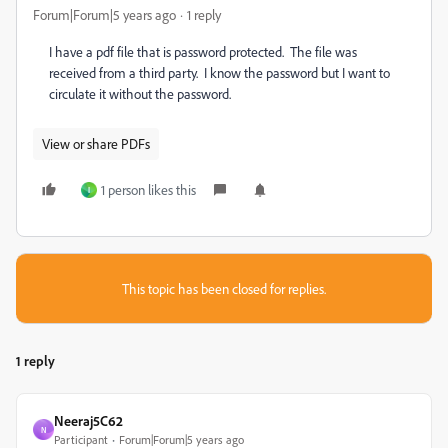
Forum|Forum|5 years ago
1 reply
I have a pdf file that is password protected. The file was
received from a third party. I know the password but I want to
circulate it without the password.
View or share PDFs
1 person likes this
I
This topic has been closed for replies.
1 reply
Neeraj5C62
N
Participant
Forum|Forum|5 years ago