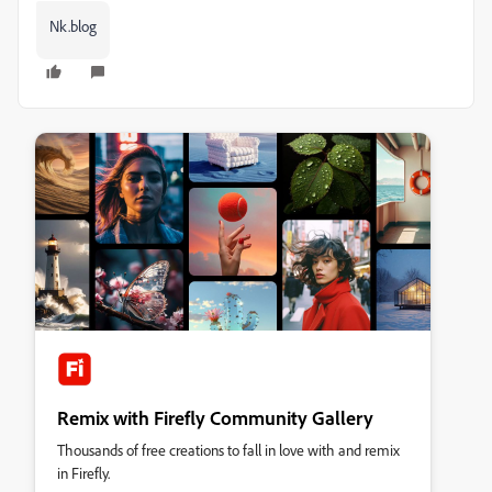
Nk.blog
Remix with Firefly Community Gallery
Thousands of free creations to fall in love with and remix
in Firefly.