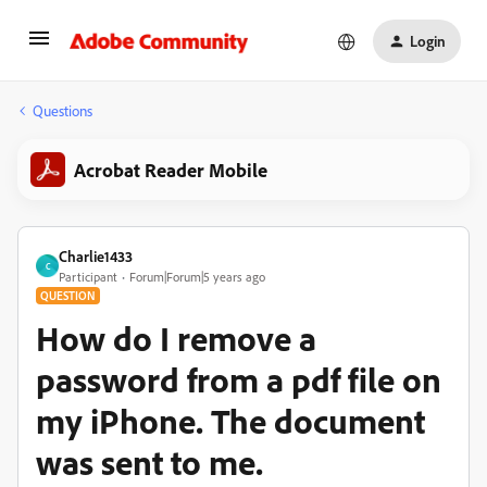
Login
Questions
Acrobat Reader Mobile
Charlie1433
C
Participant
Forum|Forum|5 years ago
QUESTION
How do I remove a
password from a pdf file on
my iPhone. The document
was sent to me.