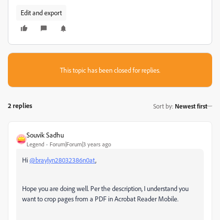
Edit and export
This topic has been closed for replies.
2 replies
Sort by
:
Newest first
Souvik Sadhu
Legend
Forum|Forum|3 years ago
Hi
@braylyn28032386n0at
,
Hope you are doing well. Per the description, I understand you
want to crop pages from a PDF in Acrobat Reader Mobile.