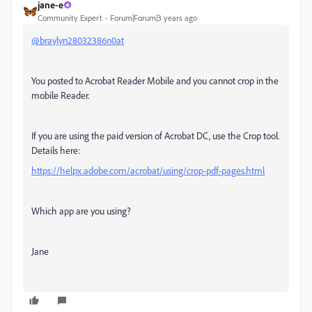
jane-e
Community Expert
Forum|Forum|3 years ago
@braylyn28032386n0at
You posted to Acrobat Reader Mobile and you cannot crop in the
mobile Reader.
If you are using the paid version of Acrobat DC, use the Crop tool.
Details here:
https://helpx.adobe.com/acrobat/using/crop-pdf-pages.html
Which app are you using?
Jane