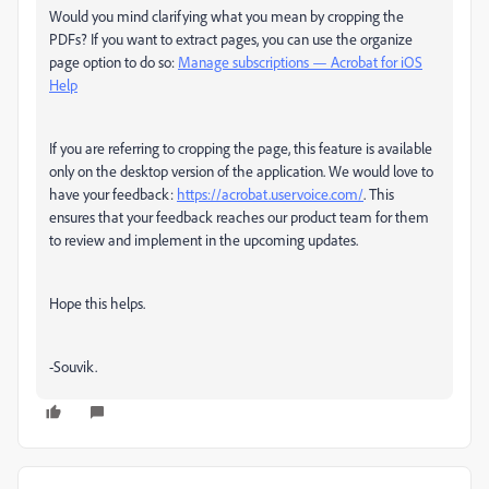
Would you mind clarifying what you mean by cropping the
PDFs? If you want to extract pages, you can use the organize
page option to do so:
Manage subscriptions — Acrobat for iOS
Help
If you are referring to cropping the page, this feature is available
only on the desktop version of the application. We would love to
have your feedback:
https://acrobat.uservoice.com/
. This
ensures that your feedback reaches our product team for them
to review and implement in the upcoming updates.
Hope this helps.
-Souvik.