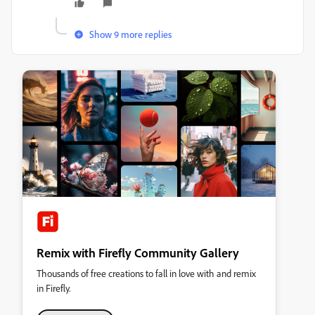
Show 9 more replies
Remix with Firefly Community Gallery
Thousands of free creations to fall in love with and remix
in Firefly.