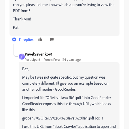
can you please let me know which app you're trying to view the
PDF from?
Thank you!
Pat
11 replies
PavelSavenkov1
P
Participant
Forum|Forum|14 years ago
Pat,
May be I was not quite specific, but my question was
completely different. I'll give you an example based on
another pdf reader - GoodReader.
I imported file "OReilly - Java RMI.pdf" into GoodReader.
GoodReader exposes this file through URL, which looks
like this:
gropen://0/OReilly%20-%20Java%20RMI.pdf?cc=1
I use this URL from "Book Crawler" application to open and