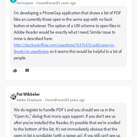
Participant
Forum|Forum|12 years ago
I'm developing a PhoneGap application that shows a list of PDF
files an currently those open in the same app with no back
button or whatever. The option of a URI scheme to open files in
Adobe Reader would be exactly what I need. Similar issue to
mine is described here:
http://stackoverflow.com/questions/13375472/add-open-in-
ibooks-to-uiwebview
so it seems this would be helpful to a lot of
people.
Pat Wibbeler
Adobe Employee
Forum|Forum|14 years ago
We do register to handle PDF's and you should see us in the
"Open In..." dialog that many apps support. If you don't see us
after you've installed the Reader, it's possible that we're scrolled
to the bottom of the list. It's not immediately obvious that the
open in list is scrollable (with a swipe up). If you still can't see us,