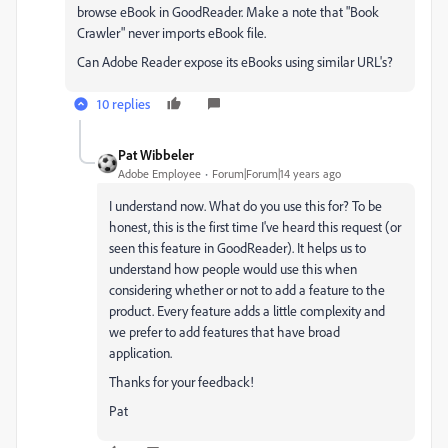
browse eBook in GoodReader. Make a note that "Book
Crawler" never imports eBook file.
Can Adobe Reader expose its eBooks using similar URL's?
10 replies
Pat Wibbeler
Adobe Employee
Forum|Forum|14 years ago
I understand now. What do you use this for? To be
honest, this is the first time I've heard this request (or
seen this feature in GoodReader). It helps us to
understand how people would use this when
considering whether or not to add a feature to the
product. Every feature adds a little complexity and
we prefer to add features that have broad
application.
Thanks for your feedback!
Pat