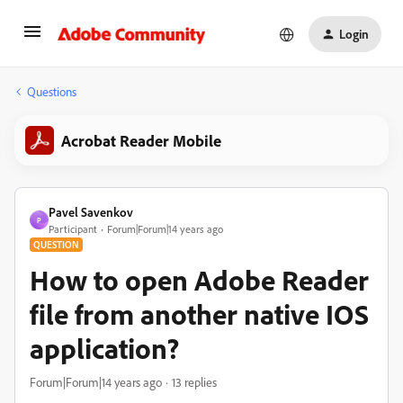
Login
Questions
Acrobat Reader Mobile
Pavel Savenkov
P
Participant
Forum|Forum|14 years ago
QUESTION
How to open Adobe Reader
file from another native IOS
application?
Forum|Forum|14 years ago
13 replies