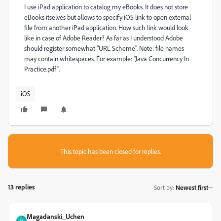
I use iPad application to catalog my eBooks. It does not store
eBooks itselves but allows to specify iOS link to open external
file from another iPad application. How such link would look
like in case of Adobe Reader? As far as I understood Adobe
should register somewhat "URL Scheme". Note: file names
may contain whitespaces. For example: "Java Concurrency In
Practice.pdf".
iOS
This topic has been closed for replies.
13 replies
Sort by
:
Newest first
Magadanski_Uchen
M