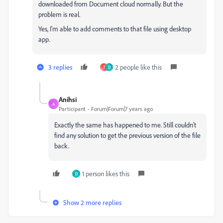
downloaded from Document cloud normally. But the
problem is real.
Yes, I'm able to add comments to that file using desktop
app.
3 replies
2 people like this
T
D
Anihsi
A
Participant
Forum|Forum|7 years ago
Exactly the same has happened to me. Still couldn't
find any solution to get the previous version of the file
back.
1 person likes this
D
Show 2 more replies