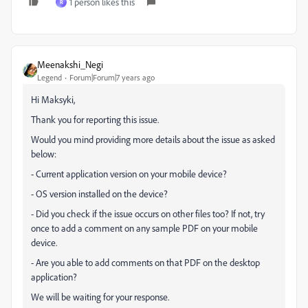
1 person likes this
R
Meenakshi_Negi
Legend
Forum|Forum|7 years ago
Hi Maksyki,
Thank you for reporting this issue.
Would you mind providing more details about the issue as asked
below:
- Current application version on your mobile device?
- OS version installed on the device?
- Did you check if the issue occurs on other files too? If not, try
once to add a comment on any sample PDF on your mobile
device.
- Are you able to add comments on that PDF on the desktop
application?
We will be waiting for your response.