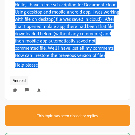
Hello, I have a free subscription for Document cloud.
Using desktop and mobile android app. I was working
with file on desktop
( file was saved in cloud)
. After
that I opened mobile app, there had been that file
downloaded before (without any comments) and
then mobile app automatically saved not
commented file.
Well I have lost all my comments
How can I restore the preveous version of file?
Help please
Android
This topic has been closed for replies.