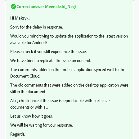
Correct answer
Meenakshi_Negi
Hi Maksyki,
Sorry for the delay in response.
Would you mind trying to update the application to the latest version
available for Andriod?
Please check if you still experience the issue.
We have tried to replicate the issue on our end.
The comments added on the mobile application synced well to the
Document Cloud.
The old comments that were added on the desktop application were
still in the document.
Also, check once if the issue is reproducible with particular
documents or with all.
Let us know how it goes.
We will be waiting for your response.
Regards,