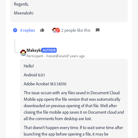
Regards,
Meenakshi
4 replies
2 people like this
T
Maksyki
AUTHOR
Participant
Forum|Forum|7 years ago
Hello!
Android 6.0.1
Adobe Acrobat 18.5.1.8310
The issue occurs with any files saved in Document Cloud.
Mobile app opens the file version that was automatically
downloaded on previous opening of that file. Well after
closing the file mobile app saves it on Document cloud and
all the comments from desktop are lost.
That doesn't happen every time. If to wait some time after
launching the app before opening a file, it may be