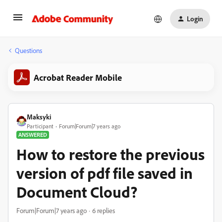
Login
Questions
Acrobat Reader Mobile
Maksyki
Participant
Forum|Forum|7 years ago
ANSWERED
How to restore the previous
version of pdf file saved in
Document Cloud?
Forum|Forum|7 years ago
6 replies