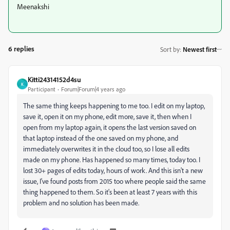
Meenakshi
6 replies
Sort by
:
Newest first
Kitti24314152d4su
K
Participant
Forum|Forum|4 years ago
The same thing keeps happening to me too. I edit on my laptop,
save it, open it on my phone, edit more, save it, then when I
open from my laptop again, it opens the last version saved on
that laptop instead of the one saved on my phone, and
immediately overwrites it in the cloud too, so I lose all edits
made on my phone. Has happened so many times, today too. I
lost 30+ pages of edits today, hours of work. And this isn't a new
issue, I've found posts from 2015 too where people said the same
thing happened to them. So it's been at least 7 years with this
problem and no solution has been made.