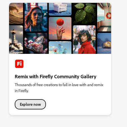
Remix with Firefly Community Gallery
Thousands of free creations to fall in love with and remix
in Firefly.
Explore now