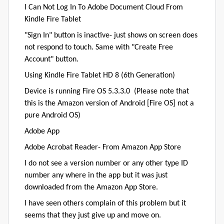
I Can Not Log In To Adobe Document Cloud From
Kindle Fire Tablet
"Sign In" button is inactive- just shows on screen does
not respond to touch. Same with "Create Free
Account" button.
Using Kindle Fire Tablet HD 8 (6th Generation)
Device is running Fire OS 5.3.3.0 (Please note that
this is the Amazon version of Android [Fire OS] not a
pure Android OS)
Adobe App
Adobe Acrobat Reader- From Amazon App Store
I do not see a version number or any other type ID
number any where in the app but it was just
downloaded from the Amazon App Store.
I have seen others complain of this problem but it
seems that they just give up and move on.