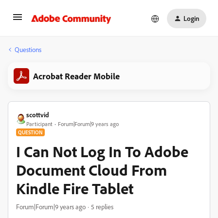
Login
Questions
Acrobat Reader Mobile
scottvid
Participant
Forum|Forum|9 years ago
QUESTION
I Can Not Log In To Adobe
Document Cloud From
Kindle Fire Tablet
Forum|Forum|9 years ago
5 replies