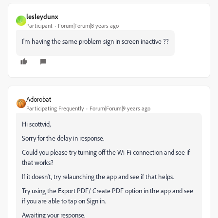
lesleydunx
L
Participant
Forum|Forum|8 years ago
I'm having the same problem sign in screen inactive ??
Adorobat
Participating Frequently
Forum|Forum|9 years ago
Hi scottvid,
Sorry for the delay in response.
Could you please try turning off the Wi-Fi connection and see if
that works?
If it doesn't, try relaunching the app and see if that helps.
Try using the Export PDF/ Create PDF option in the app and see
if you are able to tap on Sign in.
Awaiting your response.