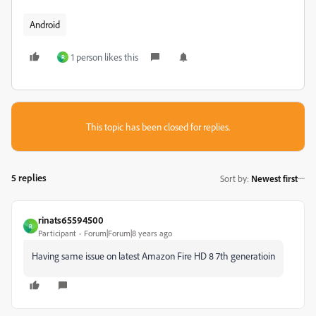
Android
1 person likes this
R
This topic has been closed for replies.
5 replies
Sort by
:
Newest first
rinats65594500
R
Participant
Forum|Forum|8 years ago
Having same issue on latest Amazon Fire HD 8 7th generatioin