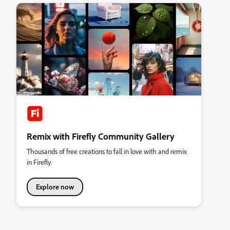
Remix with Firefly Community Gallery
Thousands of free creations to fall in love with and remix
in Firefly.
Explore now