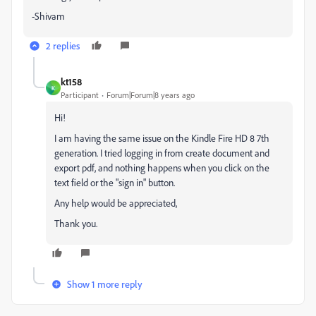
-Shivam
2 replies
kt158
K
Participant
Forum|Forum|8 years ago
Hi!
I am having the same issue on the Kindle Fire HD 8 7th
generation. I tried logging in from create document and
export pdf, and nothing happens when you click on the
text field or the "sign in" button.
Any help would be appreciated,
Thank you.
Show 1 more reply