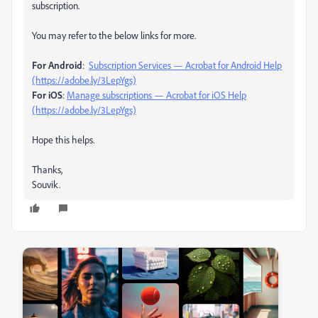
subscription.
You may refer to the below links for more.
For Android
:
Subscription Services — Acrobat for Android Help
(https://adobe.ly/3LepYgs)
For iOS
:
Manage subscriptions — Acrobat for iOS Help
(https://adobe.ly/3LepYgs)
Hope this helps.
Thanks,
Souvik.