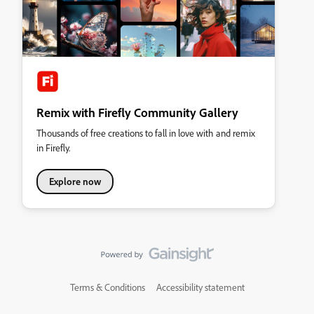
Remix with Firefly Community Gallery
Thousands of free creations to fall in love with and remix
in Firefly.
Explore now
Terms & Conditions
Accessibility statement