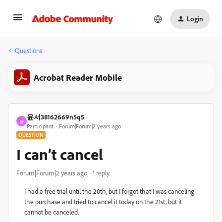
Login
Questions
Acrobat Reader Mobile
윤서38162669n5q5
윤
Participant
Forum|Forum|2 years ago
QUESTION
I can’t cancel
Forum|Forum|2 years ago
1 reply
I had a free trial until the 20th, but I forgot that I was canceling
the purchase and tried to cancel it today on the 21st, but it
cannot be canceled.