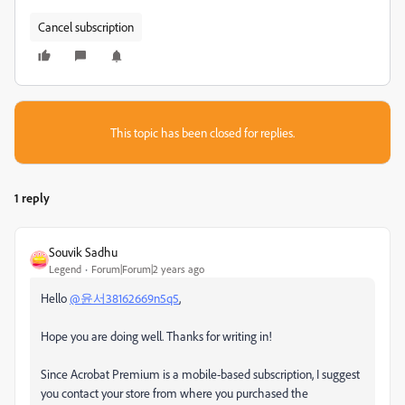
Cancel subscription
This topic has been closed for replies.
1 reply
Souvik Sadhu
Legend
Forum|Forum|2 years ago
Hello
@윤서38162669n5q5
,
Hope you are doing well. Thanks for writing in!
Since Acrobat Premium is a mobile-based subscription, I suggest
you contact your store from where you purchased the