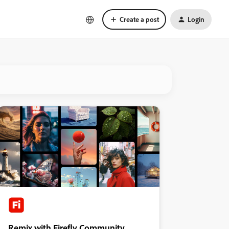
Create a post
Login
Remix with Firefly Community