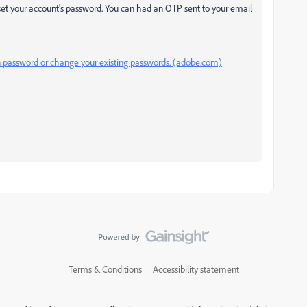
set your account's password. You can had an OTP sent to your email
n password or change your existing passwords. (adobe.com)
Terms & Conditions
Accessibility statement