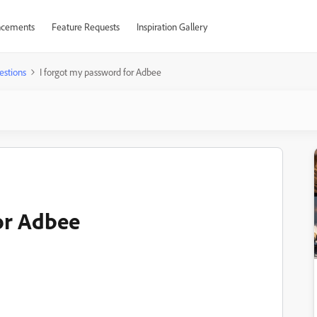
cements
Feature Requests
Inspiration Gallery
estions
I forgot my password for Adbee
or Adbee