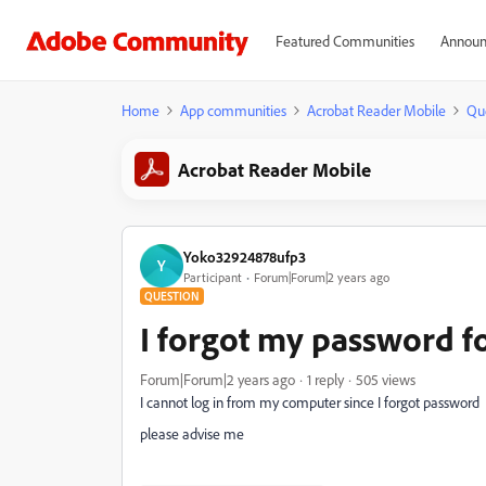
Featured Communities
Announ
Home
App communities
Acrobat Reader Mobile
Qu
Acrobat Reader Mobile
Yoko32924878ufp3
Y
Participant
Forum|Forum|2 years ago
QUESTION
I forgot my password f
Forum|Forum|2 years ago
1 reply
505 views
I cannot log in from my computer since I forgot password
please advise me