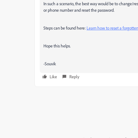
In such a scenario, the best way would be to change/re
or phone number and reset the password.
Steps can be found here:
Learn how to reset a forgotte
Hope this helps.
-Souvik
Like
Reply