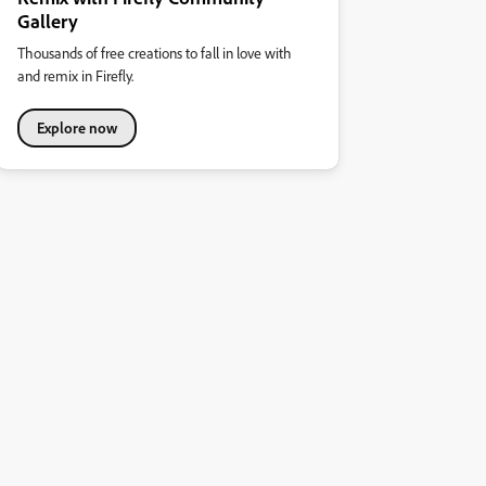
Gallery
Thousands of free creations to fall in love with
and remix in Firefly.
Explore now