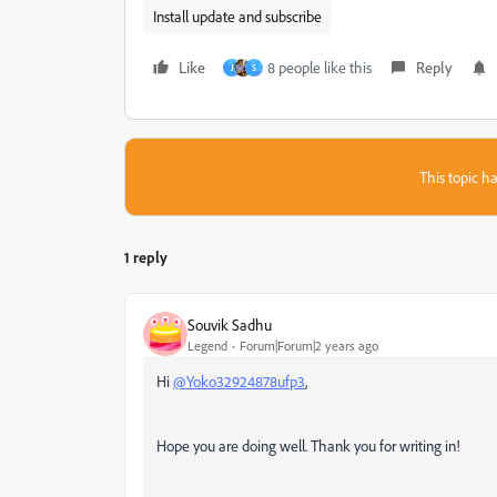
Install update and subscribe
Like
8 people like this
Reply
J
S
This topic ha
1 reply
Souvik Sadhu
Legend
Forum|Forum|2 years ago
Hi
@Yoko32924878ufp3
,
Hope you are doing well. Thank you for writing in!