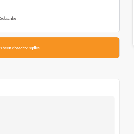
Subscribe
s been closed for replies.