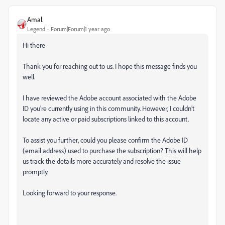
Amal.
Legend
Forum|Forum|1 year ago
Hi there
Thank you for reaching out to us. I hope this message finds you
well.
I have reviewed the Adobe account associated with the Adobe
ID you’re currently using in this community. However, I couldn’t
locate any active or paid subscriptions linked to this account.
To assist you further, could you please confirm the Adobe ID
(email address) used to purchase the subscription? This will help
us track the details more accurately and resolve the issue
promptly.
Looking forward to your response.