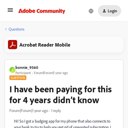
Login
Questions
Acrobat Reader Mobile
bonnie_9560
B
Participant
Forum|Forum|1 year ago
QUESTION
I have been paying for this
for 4 years didn’t know
Forum|Forum|1 year ago
1 reply
Hi! So I got a budging app for my phone that also connects to
your bank to try to help you get rid of unwanted subscription. I