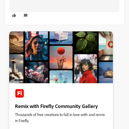
Remix with Firefly Community Gallery
Thousands of free creations to fall in love with and remix
in Firefly.