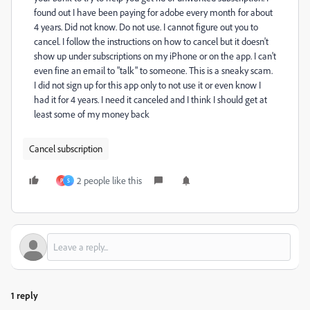
found out I have been paying for adobe every month for about
4 years. Did not know. Do not use. I cannot figure out you to
cancel. I follow the instructions on how to cancel but it doesn't
show up under subscriptions on my iPhone or on the app. I can't
even fine an email to "talk" to someone. This is a sneaky scam.
I did not sign up for this app only to not use it or even know I
had it for 4 years. I need it canceled and I think I should get at
least some of my money back
Cancel subscription
2 people like this
P
S
1 reply