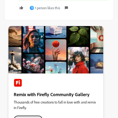
1 person likes this
N
Remix with Firefly Community Gallery
Thousands of free creations to fall in love with and remix
in Firefly.