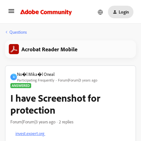
Login
Questions
Acrobat Reader Mobile
No�l Mika�l Oneal
N
Participating Frequently
Forum|Forum|3 years ago
ANSWERED
I have Screenshot for
protection
Forum|Forum|3 years ago
2 replies
invest.expert.org