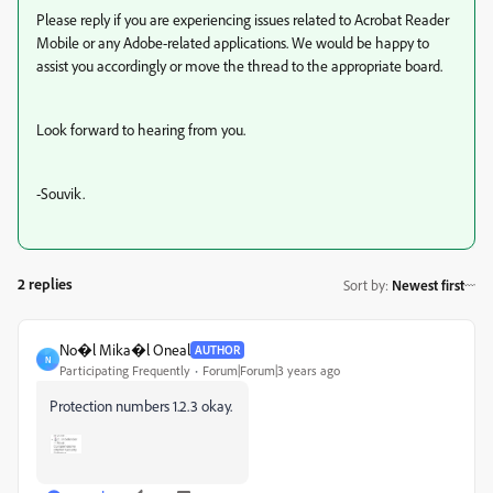
Please reply if you are experiencing issues related to Acrobat Reader
Mobile or any Adobe-related applications. We would be happy to
assist you accordingly or move the thread to the appropriate board.
Look forward to hearing from you.
-Souvik.
2 replies
Sort by
:
Newest first
No�l Mika�l Oneal
AUTHOR
N
Participating Frequently
Forum|Forum|3 years ago
Protection numbers 1.2.3 okay.