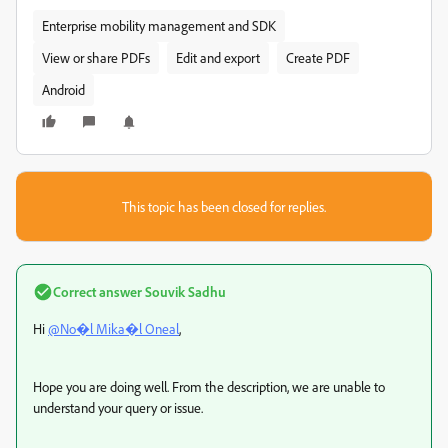
Enterprise mobility management and SDK
View or share PDFs
Edit and export
Create PDF
Android
This topic has been closed for replies.
Correct answer
Souvik Sadhu
Hi
@No�l Mika�l Oneal
,
Hope you are doing well. From the description, we are unable to
understand your query or issue.