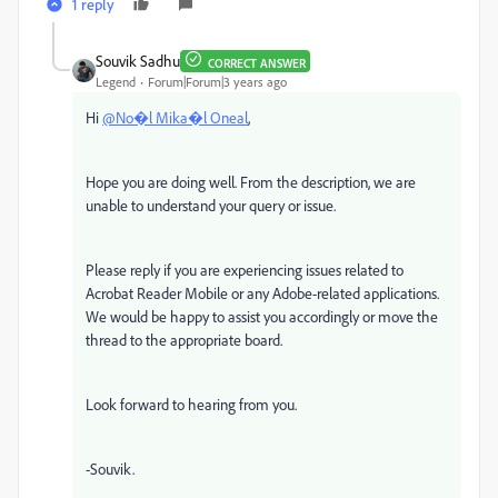
1 reply
Souvik Sadhu
CORRECT ANSWER
Legend
Forum|Forum|3 years ago
Hi
@No�l Mika�l Oneal
,
Hope you are doing well. From the description, we are
unable to understand your query or issue.
Please reply if you are experiencing issues related to
Acrobat Reader Mobile or any Adobe-related applications.
We would be happy to assist you accordingly or move the
thread to the appropriate board.
Look forward to hearing from you.
-Souvik.