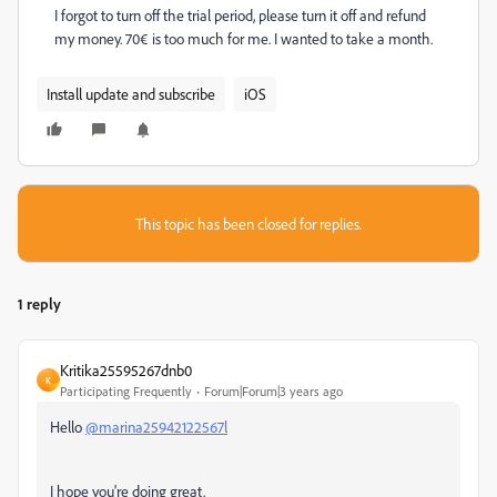
I forgot to turn off the trial period, please turn it off and refund
my money. 70€ is too much for me. I wanted to take a month.
Install update and subscribe
iOS
This topic has been closed for replies.
1 reply
Kritika25595267dnb0
K
Participating Frequently
Forum|Forum|3 years ago
Hello
@marina25942122567l
I hope you're doing great.