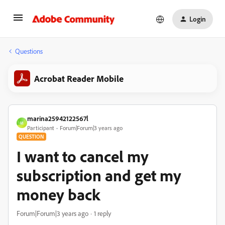
Login
Questions
Acrobat Reader Mobile
marina25942122567l
M
Participant
Forum|Forum|3 years ago
QUESTION
I want to cancel my
subscription and get my
money back
Forum|Forum|3 years ago
1 reply