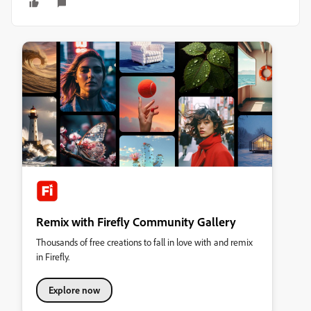
Remix with Firefly Community Gallery
Thousands of free creations to fall in love with and remix
in Firefly.
Explore now