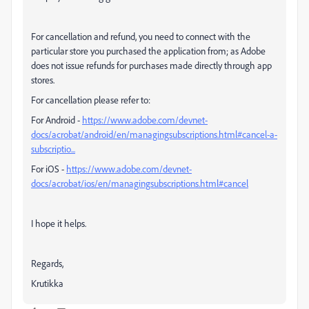
For cancellation and refund, you need to connect with the
particular store you purchased the application from; as
Adobe
does not issue refunds for purchases made directly through app
stores.
For cancellation please refer to:
For Android -
https://www.adobe.com/devnet-
docs/acrobat/android/en/managingsubscriptions.html#cancel-a-
subscriptio...
For iOS -
https://www.adobe.com/devnet-
docs/acrobat/ios/en/managingsubscriptions.html#cancel
I hope it helps.
Regards,
Krutikka