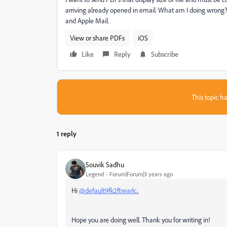
arriving already opened in email. What am I doing wrong? 
and Apple Mail.
View or share PDFs
iOS
Like
Reply
Subscribe
This topic ha
1 reply
Souvik Sadhu
Legend
Forum|Forum|3 years ago
Hi
@default9fk2ftrearlc
,
Hope you are doing well. Thank you for writing in!