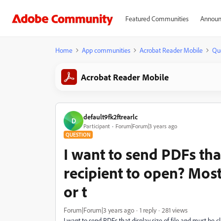
Featured Communities
Announ
Home
App communities
Acrobat Reader Mobile
Qu
Acrobat Reader Mobile
default9fk2ftrearlc
D
Participant
Forum|Forum|3 years ago
QUESTION
I want to send PDFs tha
recipient to open? Most
or t
Forum|Forum|3 years ago
1 reply
281 views
I want to send PDFs that display size of file and must be c