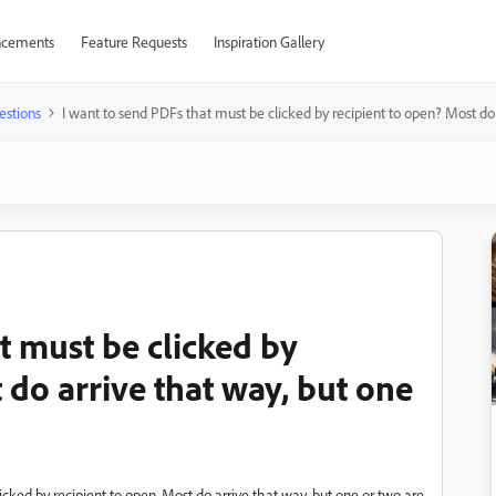
cements
Feature Requests
Inspiration Gallery
estions
I want to send PDFs that must be clicked by recipient to open? Most do 
t must be clicked by
 do arrive that way, but one
licked by recipient to open. Most do arrive that way, but one or two are