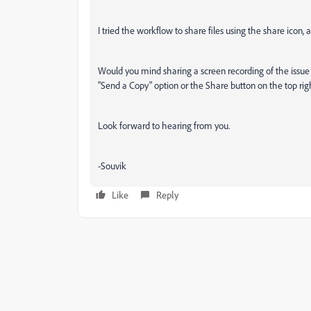
I tried the workflow to share files using the share icon
Would you mind sharing a screen recording of the issue 
"Send a Copy" option or the Share button on the top rig
Look forward to hearing from you.
-Souvik
Like
Reply