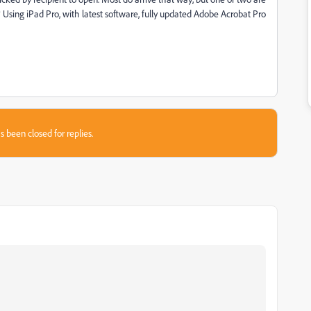
Using iPad Pro, with latest software, fully updated Adobe Acrobat Pro
s been closed for replies.