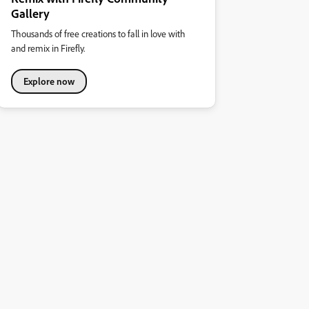
Gallery
Thousands of free creations to fall in love with
and remix in Firefly.
Explore now