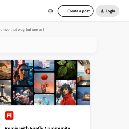
Create a post
Login
arrive that way, but one or t
Remix with Firefly Community