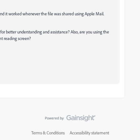
, and it worked whenever the file was shared using Apple Mail.
for better understanding and assistance? Also, are you using the
ht reading screen?
Terms & Conditions
Accessibility statement