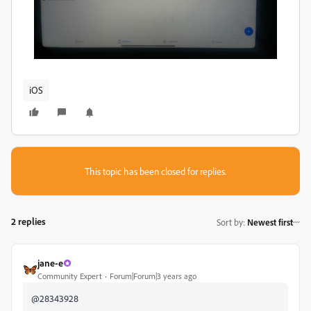
iOS
This topic has been closed for replies.
2 replies
Sort by
:
Newest first
jane-e
Community Expert
Forum|Forum|3 years ago
@28343928