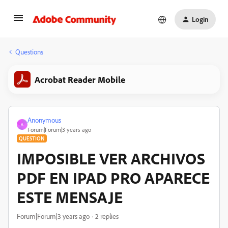
Login
Questions
Acrobat Reader Mobile
Anonymous
A
Forum|Forum|3 years ago
QUESTION
IMPOSIBLE VER ARCHIVOS
PDF EN IPAD PRO APARECE
ESTE MENSAJE
Forum|Forum|3 years ago
2 replies