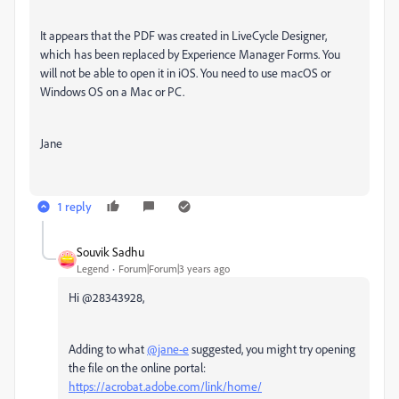
It appears that the PDF was created in LiveCycle Designer,
which has been replaced by Experience Manager Forms. You
will not be able to open it in iOS. You need to use macOS or
Windows OS on a Mac or PC.
Jane
1 reply
Souvik Sadhu
Legend
Forum|Forum|3 years ago
Hi @28343928,
Adding to what
@jane-e
suggested, you might try opening
the file on the online portal:
https://acrobat.adobe.com/link/home/