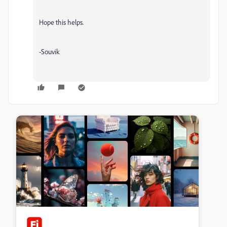
Hope this helps.
-Souvik