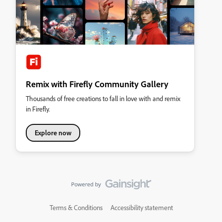
Remix with Firefly Community Gallery
Thousands of free creations to fall in love with and remix
in Firefly.
Explore now
Terms & Conditions
Accessibility statement