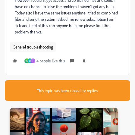
However I couldn't get access and combined files and send. I
have no chance to solve the problem I haven't got any help .
Today also I have the same issues anytime I tried to combined
files and send the system asked me renew subscription I am
sick and tired of this can anyone help me please fix it the
problem thanks.
General troubleshooting
4 people like this
G
B
I
This topic has been closed for replies.