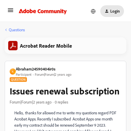
Login
Questions
Acrobat Reader Mobile
Abraham24590404ir0s
A
Participant
Forum|Forum|2 years ago
QUESTION
Issues renewal subscription
Forum|Forum|2 years ago
0 replies
Hello, thanks for allowed me to write my questions regard PDF
Acrobat Apps. Recently I subscribed Acrobat Apps one month
early my contract should be renewed September 9 2023.