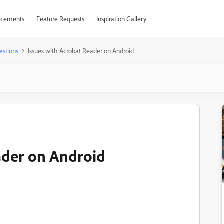
cements
Feature Requests
Inspiration Gallery
estions
Issues with Acrobat Reader on Android
ader on Android