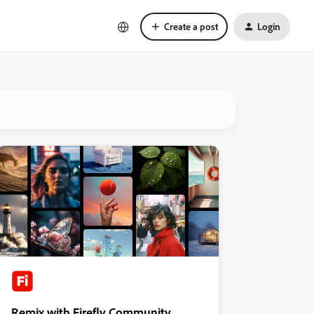
Create a post
Login
Remix with Firefly Community