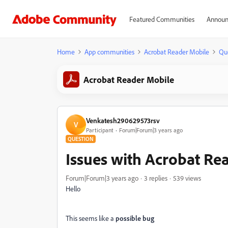
Featured Communities
Announ
Home
App communities
Acrobat Reader Mobile
Qu
Acrobat Reader Mobile
Venkatesh290629573rsv
V
Participant
Forum|Forum|3 years ago
QUESTION
Issues with Acrobat Re
Forum|Forum|3 years ago
3 replies
539 views
Hello
This seems like a
possible bug