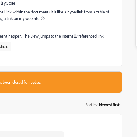
Play Store
l link within the document (it is like a hyperlink from a table of
ng a link on my web site 😞
n't happen. The view jumps to the internally referenced link
droid
s been closed for replies.
Sort by
:
Newest first