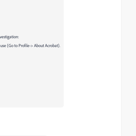
vestigation:
 use (Go to Profile-> About Acrobat).