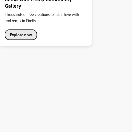
Gallery
Thousands of free creations to fall in love with
and remix in Firefly.
Explore now