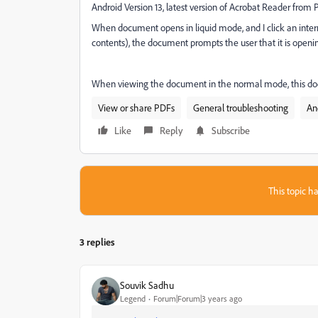
Android Version 13, latest version of Acrobat Reader from 
When document opens in liquid mode, and I click an interna
contents), the document prompts the user that it is openi
When viewing the document in the normal mode, this does
View or share PDFs
General troubleshooting
An
Like
Reply
Subscribe
This topic ha
3 replies
Souvik Sadhu
Legend
Forum|Forum|3 years ago