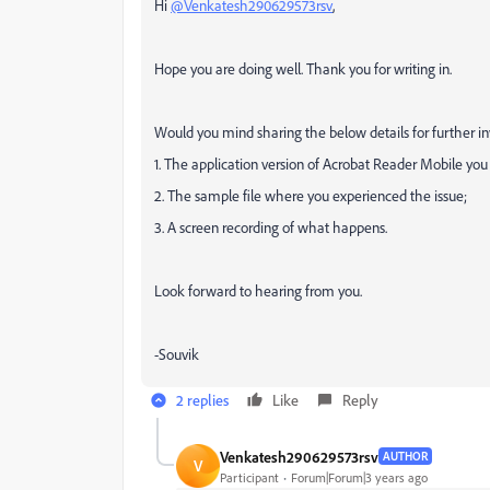
Hi
@Venkatesh290629573rsv
,
Hope you are doing well. Thank you for writing in.
Would you mind sharing the below details for further in
1. The application version of Acrobat Reader Mobile you
2. The sample file where you experienced the issue;
3. A screen recording of what happens.
Look forward to hearing from you.
-Souvik
2 replies
Like
Reply
Venkatesh290629573rsv
AUTHOR
V
Participant
Forum|Forum|3 years ago