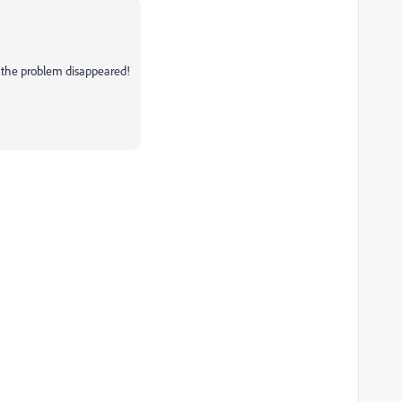
 the problem disappeared!