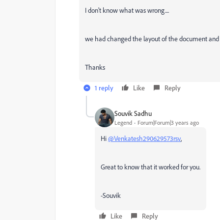
I don't know what was wrong....
we had changed the layout of the document and
Thanks
1 reply
Like
Reply
Souvik Sadhu
Legend
Forum|Forum|3 years ago
Hi
@Venkatesh290629573rsv
,
Great to know that it worked for you.
-Souvik
Like
Reply