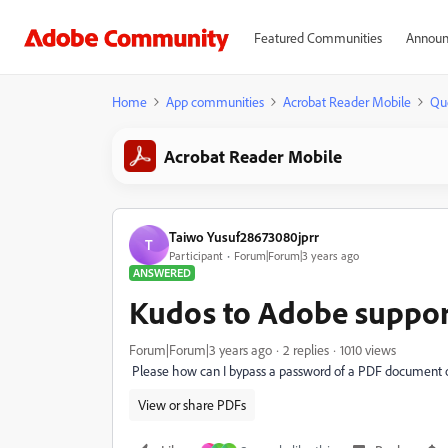
Featured Communities
Announ
Home
App communities
Acrobat Reader Mobile
Qu
Acrobat Reader Mobile
Taiwo Yusuf28673080jprr
T
Participant
Forum|Forum|3 years ago
ANSWERED
Kudos to Adobe suppo
Forum|Forum|3 years ago
2 replies
1010 views
Please how can I bypass a password of a PDF document
View or share PDFs