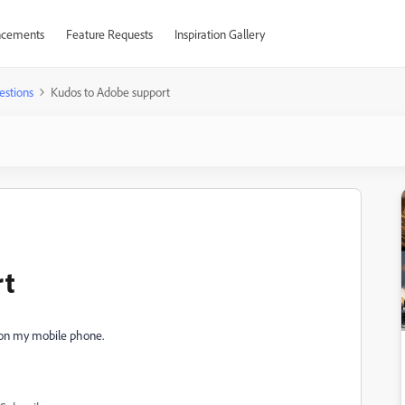
cements
Feature Requests
Inspiration Gallery
estions
Kudos to Adobe support
rt
 on my mobile phone.