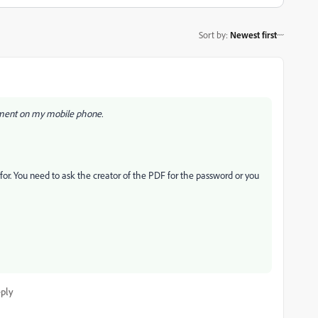
Sort by
:
Newest first
ument on my mobile phone.
or. You need to ask the creator of the PDF for the password or you
ply