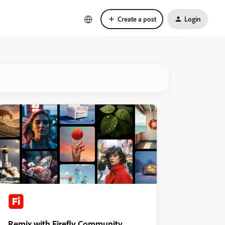
Create a post
Login
Remix with Firefly Community