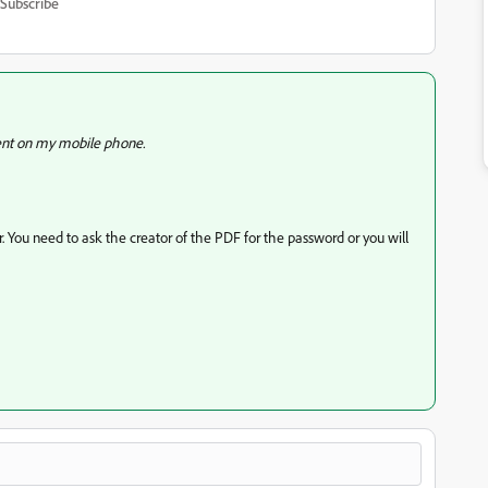
Subscribe
ent on my mobile phone.
. You need to ask the creator of the PDF for the password or you will