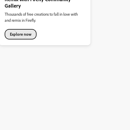
Gallery
Thousands of free creations to fall in love with
and remix in Firefly.
Explore now