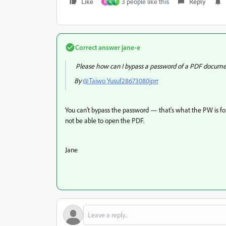
Like
3 people like this
Reply
M
Ł
T
Correct answer
jane-e
Please how can I bypass a password of a PDF docum
By
@Taiwo Yusuf28673080jprr
You can't bypass the password — that's what the PW is for
not be able to open the PDF.
Jane