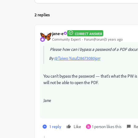
2 replies
jane-e
CORRECT ANSWER
Community Expert
Forum|Forum|3 years ago
Please how can I bypass a password of a PDF doc
By
@Taiwo Yusuf28673080jprr
You can't bypass the password — that's what the PW is f
will not be able to open the PDF.
Jane
1 reply
Like
1 person likes this
Re
M