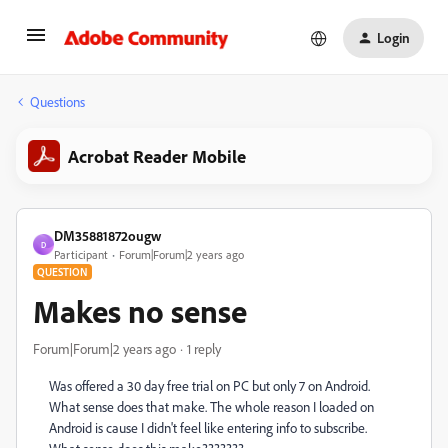
Login
Questions
Acrobat Reader Mobile
DM35881872ougw
D
Participant
Forum|Forum|2 years ago
QUESTION
Makes no sense
Forum|Forum|2 years ago
1 reply
Was offered a 30 day free trial on PC but only 7 on Android.
What sense does that make. The whole reason I loaded on
Android is cause I didn't feel like entering info to subscribe.