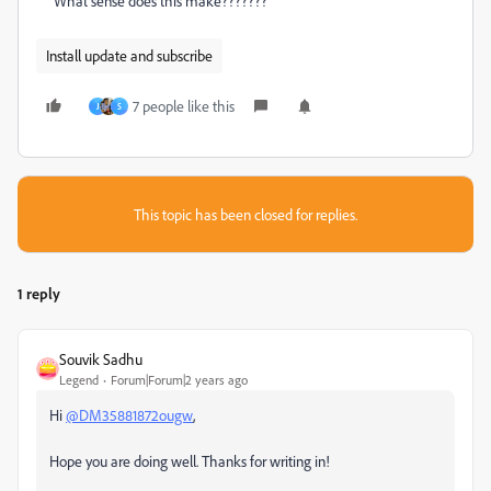
What sense does this make???????
Install update and subscribe
7 people like this
J
S
This topic has been closed for replies.
1 reply
Souvik Sadhu
Legend
Forum|Forum|2 years ago
Hi
@DM35881872ougw
,
Hope you are doing well. Thanks for writing in!