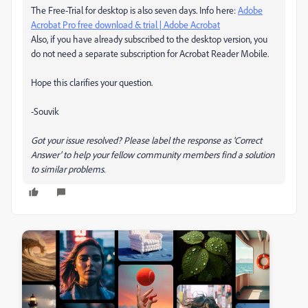
The Free-Trial for desktop is also seven days. Info here:
Adobe
Acrobat Pro free download & trial | Adobe Acrobat
Also, if you have already subscribed to the desktop version, you
do not need a separate subscription for Acrobat Reader Mobile.
Hope this clarifies your question.
-Souvik
Got your issue resolved? Please label the response as 'Correct
Answer' to help your fellow community members find a solution
to similar problems.