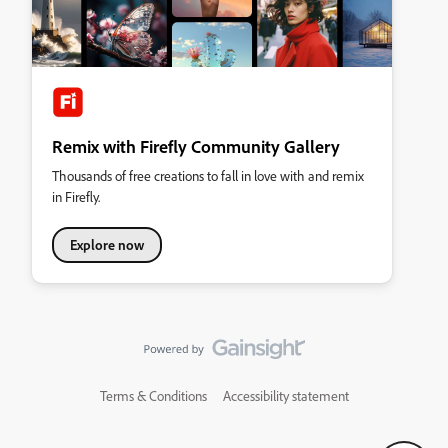
Remix with Firefly Community Gallery
Thousands of free creations to fall in love with and remix
in Firefly.
Explore now
Terms & Conditions
Accessibility statement