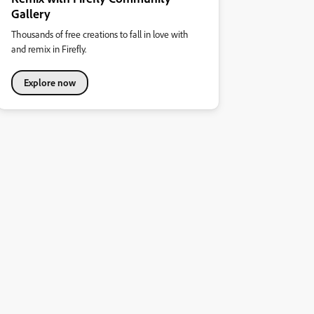
Gallery
Thousands of free creations to fall in love with
and remix in Firefly.
Explore now