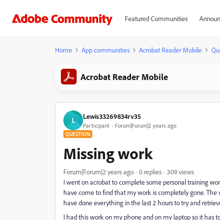
Featured Communities
Announ
Home
App communities
Acrobat Reader Mobile
Qu
Acrobat Reader Mobile
Lewis33269834rv35
L
Participant
Forum|Forum|2 years ago
QUESTION
Missing work
Forum|Forum|2 years ago
0 replies
309 views
I went on acrobat to complete some personal training wor
have come to find that my work is completely gone. The wo
have done everything in the last 2 hours to try and retrie
I had this work on my phone and on my laptop so it has t