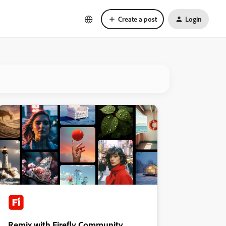
Create a post
Login
Remix with Firefly Community