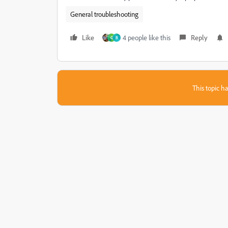
General troubleshooting
Like
4 people like this
Reply
G
B
This topic ha