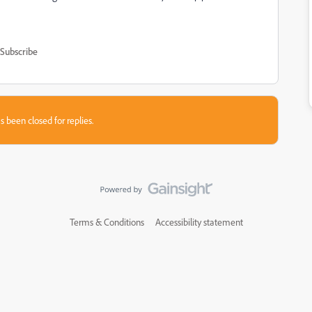
Subscribe
s been closed for replies.
Terms & Conditions
Accessibility statement