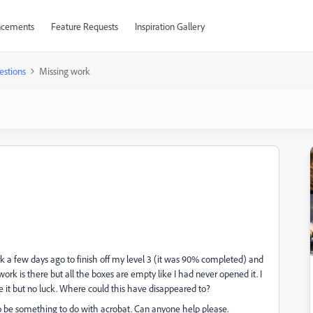
cements
Feature Requests
Inspiration Gallery
estions
Missing work
k a few days ago to finish off my level 3 (it was 90% completed) and
rk is there but all the boxes are empty like I had never opened it. I
ve it but no luck. Where could this have disappeared to?
o be something to do with acrobat. Can anyone help please.