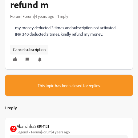
refund m
Forum|Forum|4 years ago
1 reply
my money deducted 3 times and subscription not activated .
INR 340 deducted 3 times. kindly refund my money.
Cancel subscription
This topic has been closed for replies.
1 reply
AkanchhaS8194121
Legend
Forum|Forum|4 years ago