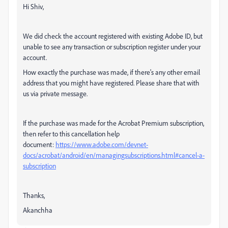
Hi Shiv,
We did check the account registered with existing Adobe ID, but
unable to see any transaction or subscription register under your
account.
How exactly the purchase was made, if there's any other email
address that you might have registered. Please share that with
us via private message.
If the purchase was made for the Acrobat Premium subscription,
then refer to this cancellation help
document:
https://www.adobe.com/devnet-
docs/acrobat/android/en/managingsubscriptions.html#cancel-a-
subscription
Thanks,
Akanchha