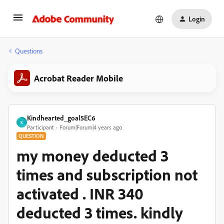
Login
Questions
Acrobat Reader Mobile
Kindhearted_goal5EC6
K
Participant
Forum|Forum|4 years ago
QUESTION
my money deducted 3
times and subscription not
activated . INR 340
deducted 3 times. kindly