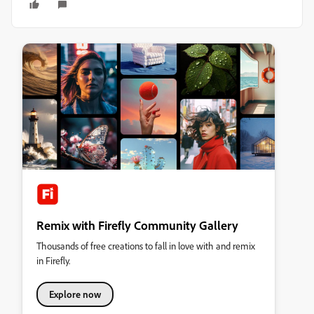
Remix with Firefly Community Gallery
Thousands of free creations to fall in love with and remix
in Firefly.
Explore now