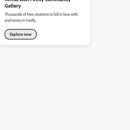
Gallery
Thousands of free creations to fall in love with
and remix in Firefly.
Explore now