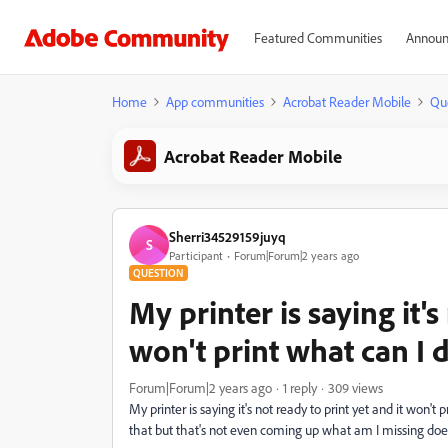
Featured Communities
Announ
Home
App communities
Acrobat Reader Mobile
Qu
Acrobat Reader Mobile
Sherri34529159juyq
S
Participant
Forum|Forum|2 years ago
QUESTION
My printer is saying it's
won't print what can I 
Forum|Forum|2 years ago
1 reply
309 views
My printer is saying it's not ready to print yet and it won't p
that but that's not even coming up what am I missing d