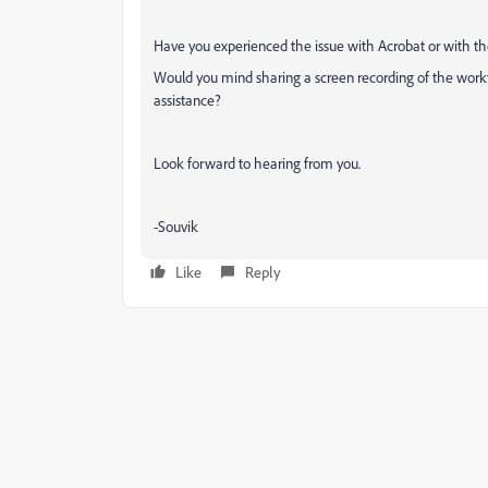
Have you experienced the issue with Acrobat or with t
Would you mind sharing a screen recording of the workf
assistance?
Look forward to hearing from you.
-Souvik
Like
Reply