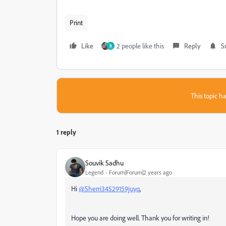
Print
Like
2 people like this
Reply
S
B
This topic ha
1 reply
Souvik Sadhu
Legend
Forum|Forum|2 years ago
Hi
@Sherri34529159juyq
,
Hope you are doing well. Thank you for writing in!