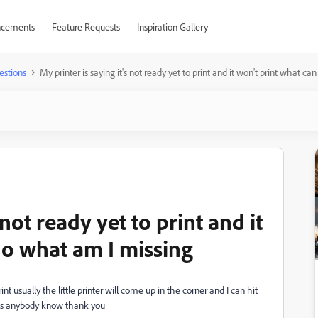
cements
Feature Requests
Inspiration Gallery
estions
My printer is saying it's not ready yet to print and it won't print what c
 not ready yet to print and it
do what am I missing
rint usually the little printer will come up in the corner and I can hit
oes anybody know thank you