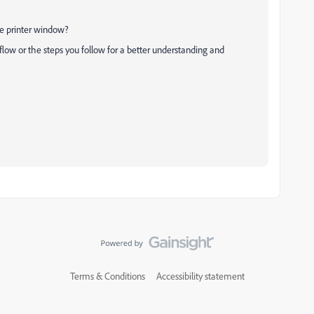
he printer window?
low or the steps you follow for a better understanding and
Terms & Conditions
Accessibility statement