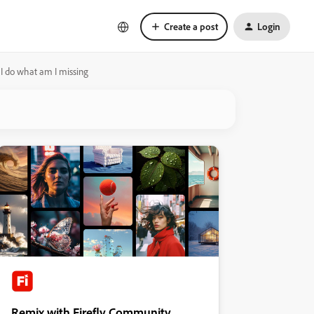
Create a post
Login
an I do what am I missing
Remix with Firefly Community