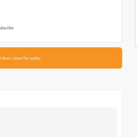
ubscribe
s been closed for replies.