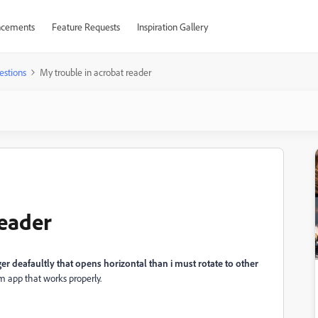
cements
Feature Requests
Inspiration Gallery
estions
My trouble in acrobat reader
reader
r deafaultly that opens horizontal than i must rotate to other
om app that works properly.