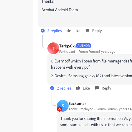
Thanks,
Acrobat Android Team
3 replies
Like
Reply
Tariq5C75
AUTHOR
T
Participant
Forum|Forum|5 years ago
1. Every pdf which i open from file manager deafau
happens with every pdf.
2. Device : Samsung galaxy M21 and latest version
2 replies
Like
Reply
Sackumar
S
Adobe Employee
Forum|Forum|5 years ag
Thank you for sharing the information. As yo
some sample pdfs with us so that we can inv