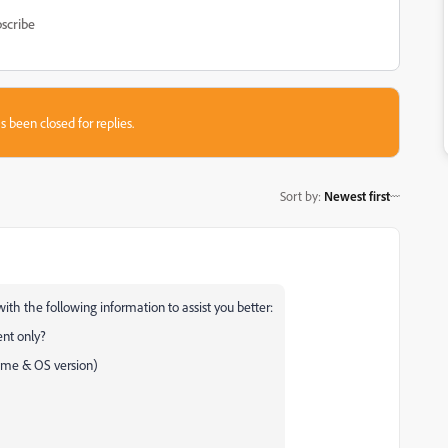
scribe
s been closed for replies.
Sort by
:
Newest first
ith the following information to assist you better:
ment only?
name & OS version)