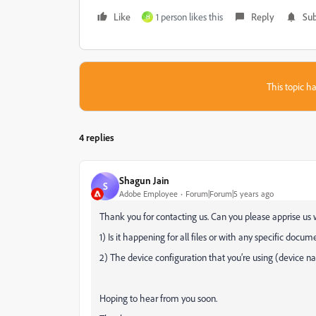
Like
1 person likes this
Reply
Sub
H
This topic ha
4 replies
Shagun Jain
S
Adobe Employee
Forum|Forum|5 years ago
Thank you for contacting us. Can you please apprise us w
1) Is it happening for all files or with any specific docu
2) The device configuration that you’re using (device 
Hoping to hear from you soon.