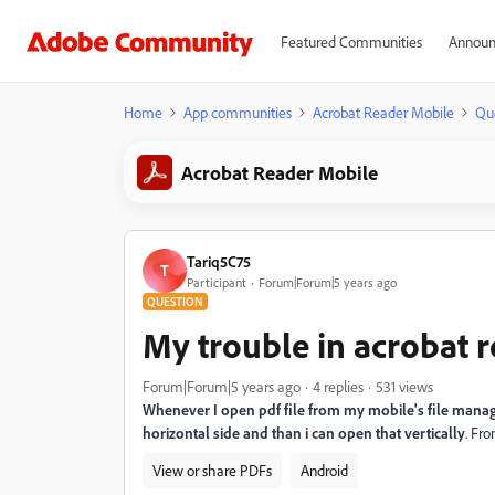
Featured Communities
Announ
Home
App communities
Acrobat Reader Mobile
Qu
Acrobat Reader Mobile
Tariq5C75
T
Participant
Forum|Forum|5 years ago
QUESTION
My trouble in acrobat 
Forum|Forum|5 years ago
4 replies
531 views
Whenever I open pdf file from my mobile's file manage
horizontal side and than i can open that vertically
. Fr
View or share PDFs
Android