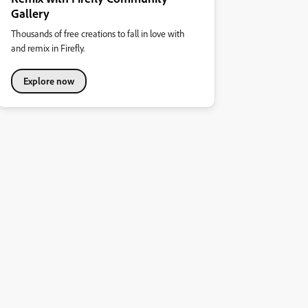
Gallery
Thousands of free creations to fall in love with
and remix in Firefly.
Explore now