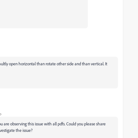
ltly open horizontal than rotate other side and than vertical. It
o
u are observing this issue with all pdfs. Could you please share
estigate the issue?