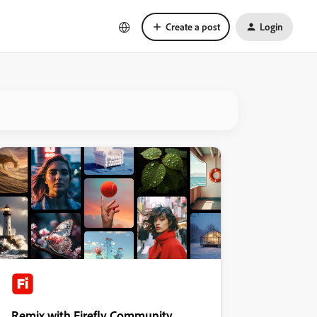
Create a post
Login
Remix with Firefly Community