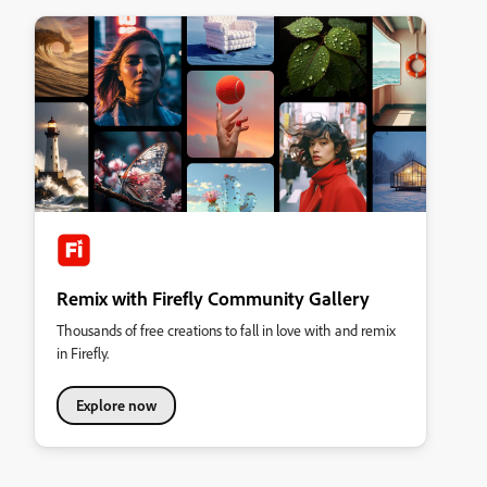
Remix with Firefly Community Gallery
Thousands of free creations to fall in love with and remix
in Firefly.
Explore now