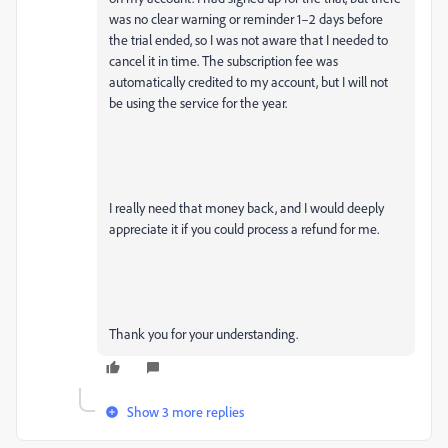
was no clear warning or reminder 1–2 days before
the trial ended, so I was not aware that I needed to
cancel it in time. The subscription fee was
automatically credited to my account, but I will not
be using the service for the year.
I really need that money back, and I would deeply
appreciate it if you could process a refund for me.
Thank you for your understanding.
Show 3 more replies