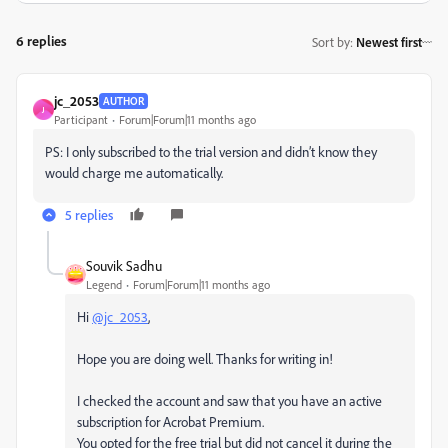
6 replies
Sort by
:
Newest first
jc_2053
AUTHOR
J
Participant
Forum|Forum|11 months ago
PS: I only subscribed to the trial version and didn’t know they
would charge me automatically.
5 replies
Souvik Sadhu
Legend
Forum|Forum|11 months ago
Hi
@jc_2053
,
Hope you are doing well. Thanks for writing in!
I checked the account and saw that you have an active
subscription for Acrobat Premium.
You opted for the free trial but did not cancel it during the