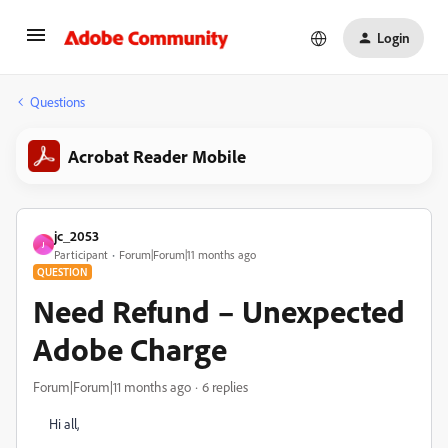
Login
Questions
Acrobat Reader Mobile
jc_2053
J
Participant
Forum|Forum|11 months ago
QUESTION
Need Refund – Unexpected
Adobe Charge
Forum|Forum|11 months ago
6 replies
Hi all,