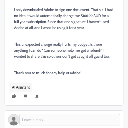
I only downloaded Adobe to sign one document. That’s it. I had
no idea it would automatically charge me $106.99 AUD for a
full year subscription. Since that one signature, I haven’t used
Adobe at all, and I won’t be using it for a year.
This unexpected charge really hurts my budget. Is there
anything I can do? Can someone help me get a refund? I
wanted to share this so others don’t get caught off guard too.
Thank you so much for any help or advice!
AI Assistant