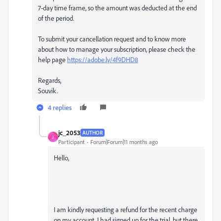
7-day time frame, so the amount was deducted at the end
of the period.
To submit your cancellation request and to know more
about how to manage your subscription, please check the
help page
https://adobe.ly/4f9DHD8
Regards,
Souvik.
4 replies
jc_2053
AUTHOR
J
Participant
Forum|Forum|11 months ago
Hello,
I am kindly requesting a refund for the recent charge
on my account. I had signed up for the trial, but there