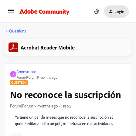
Login
Questions
Acrobat Reader Mobile
Anonymous
A
Forum|Forum|9 months ago
QUESTION
No reconoce la suscripción
Forum|Forum|9 months ago
1 reply
Ya tiene un par de meses que no reconoce la suscripción al
querer editar a pdf o un pdf , me retrasa en mis actividades