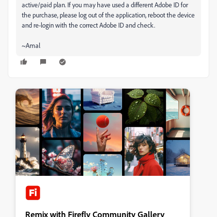
active/paid plan. If you may have used a different Adobe ID for
the purchase, please log out of the application, reboot the device
and re-login with the correct Adobe ID and check.
~Amal
Remix with Firefly Community Gallery