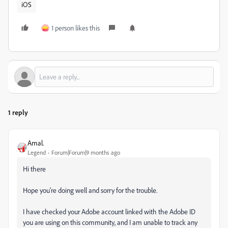
iOS
1 person likes this
1 reply
Amal.
Legend
Forum|Forum|9 months ago
Hi there
Hope you're doing well and sorry for the trouble.
I have checked your Adobe account linked with the Adobe ID
you are using on this community, and I am unable to track any