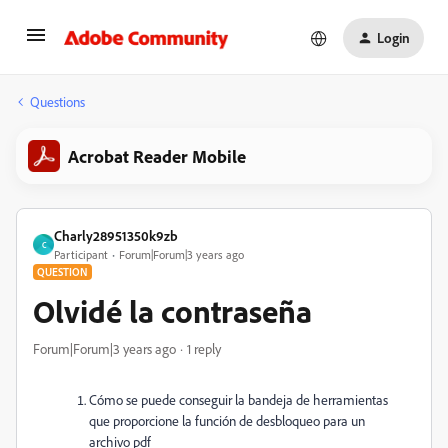
Login
Questions
Acrobat Reader Mobile
Charly28951350k9zb
C
Participant
Forum|Forum|3 years ago
QUESTION
Olvidé la contraseña
Forum|Forum|3 years ago
1 reply
Cómo se puede conseguir la bandeja de herramientas
que proporcione la función de desbloqueo para un
archivo pdf