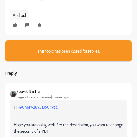
Android
This topic has been closed for replies.
1 reply
Souvik Sadhu
Legend
Forum|Forum|3 years ago
Hi
@Charly28951350k9zb
,
Hope you are doing well. Per the description, you want to change
the security of a PDF.