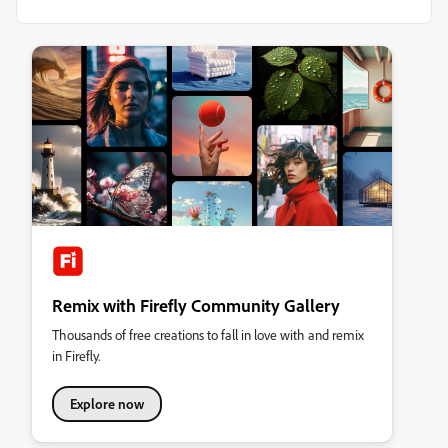
Remix with Firefly Community Gallery
Thousands of free creations to fall in love with and remix
in Firefly.
Explore now