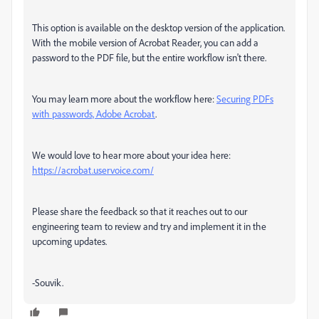
This option is available on the desktop version of the application.
With the mobile version of Acrobat Reader, you can add a
password to the PDF file, but the entire workflow isn't there.
You may learn more about the workflow here:
Securing PDFs
with passwords, Adobe Acrobat
.
We would love to hear more about your idea here:
https://acrobat.uservoice.com/
Please share the feedback so that it reaches out to our
engineering team to review and try and implement it in the
upcoming updates.
-Souvik.