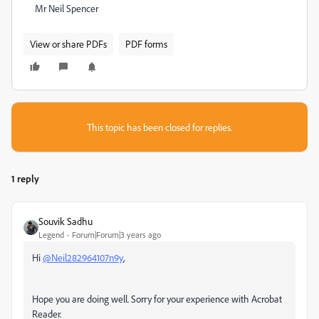
Mr Neil Spencer
View or share PDFs
PDF forms
This topic has been closed for replies.
1 reply
Souvik Sadhu
Legend
Forum|Forum|3 years ago
Hi
@Neil282964107n9y
,
Hope you are doing well. Sorry for your experience with Acrobat
Reader.