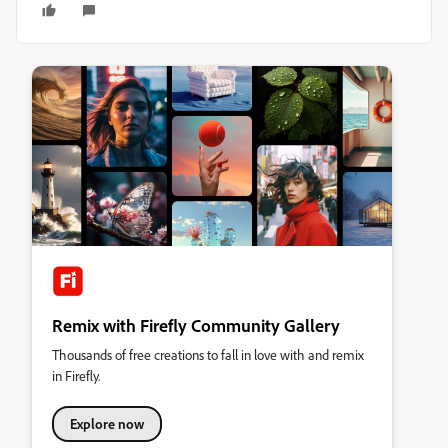
Remix with Firefly Community Gallery
Thousands of free creations to fall in love with and remix
in Firefly.
Explore now