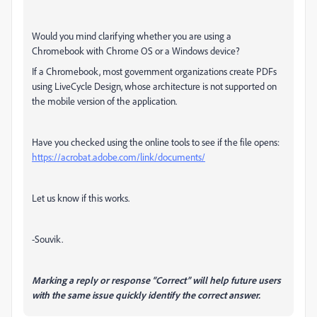
Would you mind clarifying whether you are using a
Chromebook with Chrome OS or a Windows device?
If a Chromebook, most government organizations create PDFs
using LiveCycle Design, whose architecture is not supported on
the mobile version of the application.
Have you checked using the online tools to see if the file opens:
https://acrobat.adobe.com/link/documents/
Let us know if this works.
-Souvik.
Marking a reply or response “Correct” will help future users
with the same issue quickly identify the correct answer.