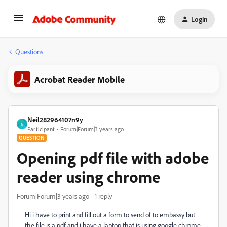
Login
Questions
Acrobat Reader Mobile
Neil282964107n9y
N
Participant
Forum|Forum|3 years ago
QUESTION
Opening pdf file with adobe
reader using chrome
Forum|Forum|3 years ago
1 reply
Hi i have to print and fill out a form to send of to embassy but
the file is a pdf and i have a laptop that is using google chrome