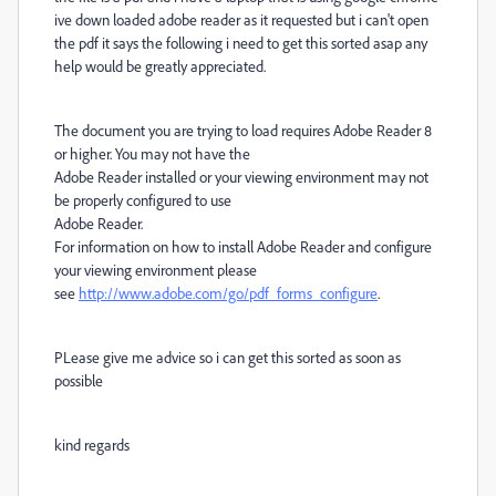
ive down loaded adobe reader as it requested but i can't open
the pdf it says the following i need to get this sorted asap any
help would be greatly appreciated.
The document you are trying to load requires Adobe Reader 8
or higher. You may not have the
Adobe Reader installed or your viewing environment may not
be properly configured to use
Adobe Reader.
For information on how to install Adobe Reader and configure
your viewing environment please
see
http://www.adobe.com/go/pdf_forms_configure
.
PLease give me advice so i can get this sorted as soon as
possible
kind regards