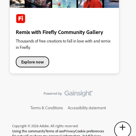
Remix with Firefly Community Gallery
Thousands of free creations to fall in love with and remix
in Firefly.
Explore now
Terms & Conditions
Accessibility statement
Copyright © 2026 Adobe. All rights reserved.
Using the community
Terms of use
Privacy
Cookie preferences
Do not sell or share my personal information
AdChoices