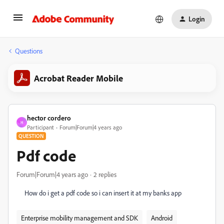
Login
Questions
Acrobat Reader Mobile
hector cordero
H
Participant
Forum|Forum|4 years ago
QUESTION
Pdf code
Forum|Forum|4 years ago
2 replies
How do i get a pdf code so i can insert it at my banks app
Enterprise mobility management and SDK
Android