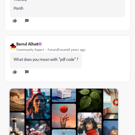
Harsh
Bernd Alheit
Community Expert
Forum|Forum|4 years ago
What does you mean with "pdf code" ?