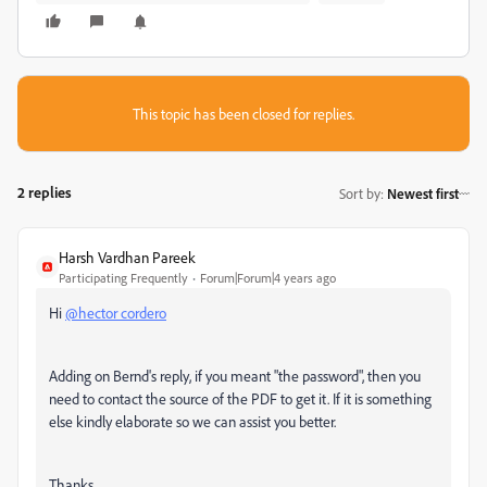
This topic has been closed for replies.
2 replies
Sort by
:
Newest first
Harsh Vardhan Pareek
Participating Frequently
Forum|Forum|4 years ago
Hi
@hector cordero
Adding on Bernd's reply, if you meant "the password", then you
need to contact the source of the PDF to get it. If it is something
else kindly elaborate so we can assist you better.
Thanks,