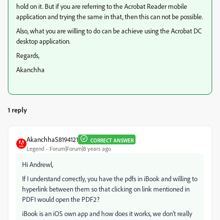
hold on it. But if you are referring to the Acrobat Reader mobile
application and trying the same in that, then this can not be possible.
Also, what you are willing to do can be achieve using the Acrobat DC
desktop application.
Regards,
Akanchha
1 reply
AkanchhaS8194121
CORRECT ANSWER
Legend
Forum|Forum|8 years ago
Hi Andrewl,
If I understand correctly, you have the pdfs in iBook and willing to
hyperlink between them so that clicking on link mentioned in
PDF1 would open the PDF2?
iBook is an iOS own app and how does it works, we don't really