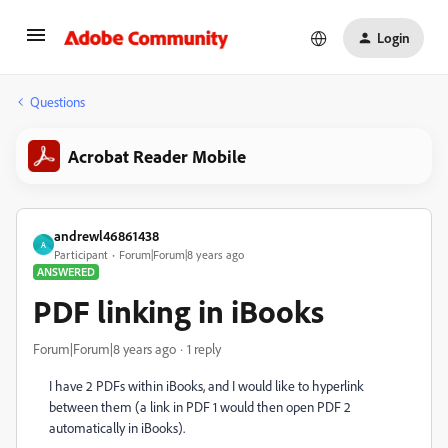
Login
Questions
Acrobat Reader Mobile
andrewl46861438
A
Participant
Forum|Forum|8 years ago
ANSWERED
PDF linking in iBooks
Forum|Forum|8 years ago
1 reply
I have 2 PDFs within iBooks, and I would like to hyperlink
between them (a link in PDF 1 would then open PDF 2
automatically in iBooks).