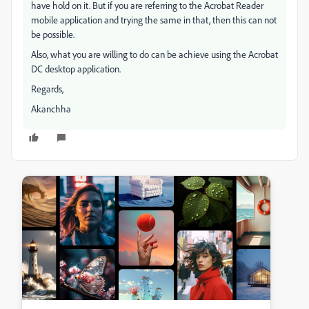
have hold on it. But if you are referring to the Acrobat Reader
mobile application and trying the same in that, then this can not
be possible.
Also, what you are willing to do can be achieve using the Acrobat
DC desktop application.
Regards,
Akanchha