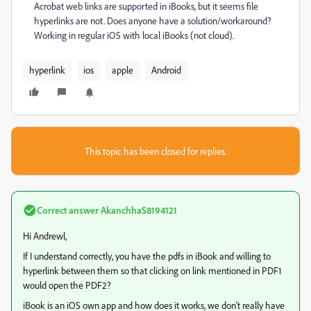
Acrobat web links are supported in iBooks, but it seems file
hyperlinks are not. Does anyone have a solution/workaround?
Working in regular iOS with local iBooks (not cloud).
hyperlink
ios
apple
Android
This topic has been closed for replies.
Correct answer
AkanchhaS8194121
Hi Andrewl,
If I understand correctly, you have the pdfs in iBook and willing to
hyperlink between them so that clicking on link mentioned in PDF1
would open the PDF2?
iBook is an iOS own app and how does it works, we don't really have