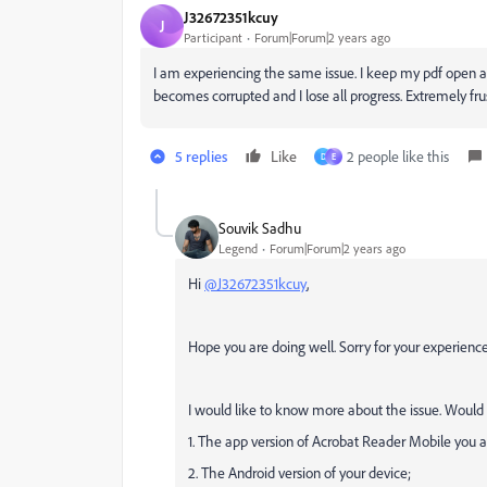
J32672351kcuy
J
Participant
Forum|Forum|2 years ago
I am experiencing the same issue. I keep my pdf open a
becomes corrupted and I lose all progress. Extremely fru
5 replies
Like
2 people like this
D
E
Souvik Sadhu
Legend
Forum|Forum|2 years ago
Hi
@J32672351kcuy
,
Hope you are doing well. Sorry for your experien
I would like to know more about the issue. Would
1. The app version of Acrobat Reader Mobile you ar
2. The Android version of your device;