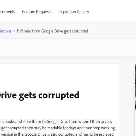
cements
Feature Requests
Inspiration Gallery
estions
Pdf read from Google Drive gets corrupted
rive gets corrupted
gital books and store them to Google Drive from where I then access
get corrupted, they may be readable for days and then stop working.
version in the Google Drive is also corrupted and has to be replaced.