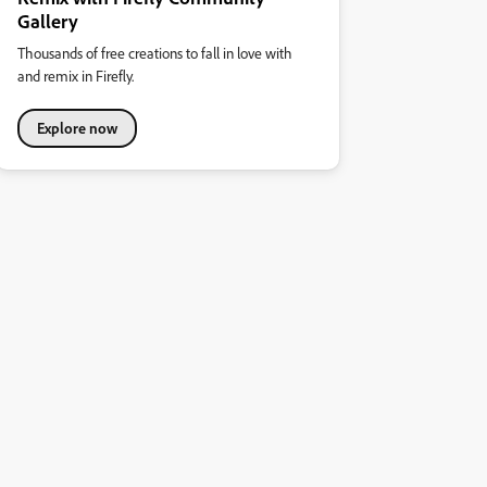
Gallery
Thousands of free creations to fall in love with
and remix in Firefly.
Explore now