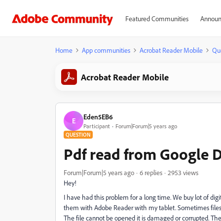
Featured Communities
Announ
Home
App communities
Acrobat Reader Mobile
Qu
Acrobat Reader Mobile
Eden5EB6
E
Participant
Forum|Forum|5 years ago
QUESTION
Pdf read from Google D
Forum|Forum|5 years ago
6 replies
2953 views
Hey!
I have had this problem for a long time. We buy lot of di
them with Adobe Reader with my tablet. Sometimes files 
The file cannot be opened it is damaged or corrupted. The 