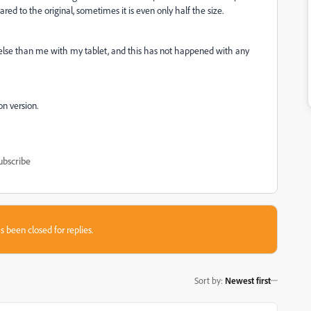
red to the original, sometimes it is even only half the size.
g else than me with my tablet, and this has not happened with any
on version.
ubscribe
s been closed for replies.
Sort by
:
Newest first