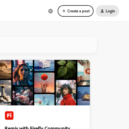
Create a post
Login
Remix with Firefly Community