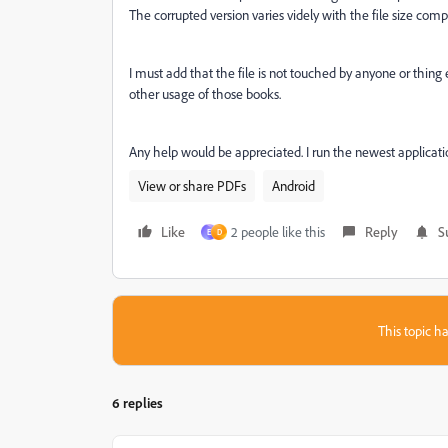
The corrupted version varies videly with the file size compa
I must add that the file is not touched by anyone or thin
other usage of those books.
Any help would be appreciated. I run the newest applicati
View or share PDFs
Android
Like
2 people like this
Reply
S
E
D
This topic ha
6 replies