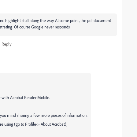
nd highlight stuff along the way. At some point, the pdf document
strating. Of course Google never responds.
Reply
ce with Acrobat Reader Mobile.
 you mind sharing a few more pieces of information:
e using (go to Profile-> About Acrobat);