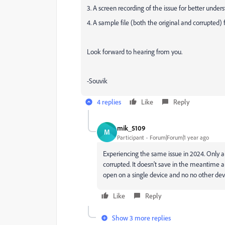
3. A screen recording of the issue for better under
4. A sample file (both the original and corrupted) f
Look forward to hearing from you.
-Souvik
4 replies
Like
Reply
mik_5109
M
Participant
Forum|Forum|1 year ago
Experiencing the same issue in 2024. Only al
corrupted. It doesn't save in the meantime 
open on a single device and no no other devi
Like
Reply
Show 3 more replies