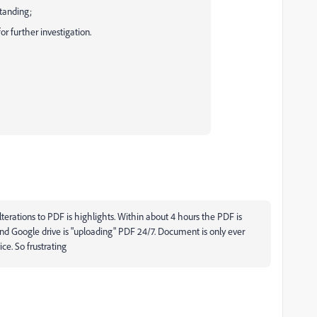
standing;
or further investigation.
terations to PDF is highlights. Within about 4 hours the PDF is
and Google drive is "uploading" PDF 24/7. Document is only ever
ce. So frustrating