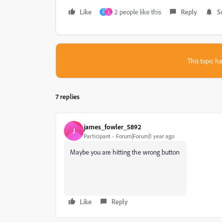
Like
2 people like this
Reply
S
L
J
This topic ha
7 replies
james_fowler_5892
J
Participant
Forum|Forum|1 year ago
Maybe you are hitting the wrong button
Like
Reply