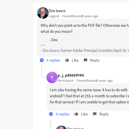
Dov Isaacs
Legend
Forum|Forum|8 years ago
Why don't you point us to the PDF file? Otherwise we ha
what do you mean?
- Dov
- Dov Isaacs, former Adobe Principal Scientist (April 30,
5 replies
Like
Reply
p_j_p83659190
P
Participant
Forum|Forum|8 years ago
I am also having the same issue. It has to do with
android? I feel that at 25$ a month to subscribe I 
for that service! If I am unable to get that option 
4 replies
Like
Reply
Dov Isaacs