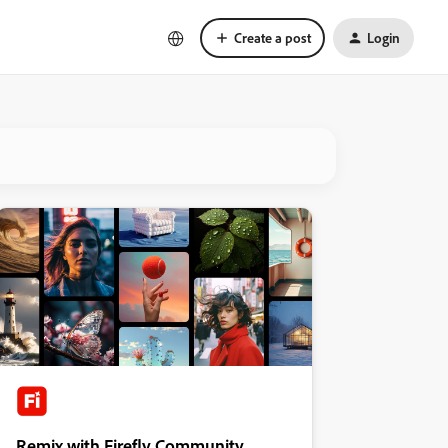
Create a post
Login
Remix with Firefly Community