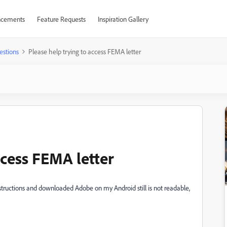
cements
Feature Requests
Inspiration Gallery
estions
Please help trying to access FEMA letter
ccess FEMA letter
nstructions and downloaded Adobe on my Android still is not readable,