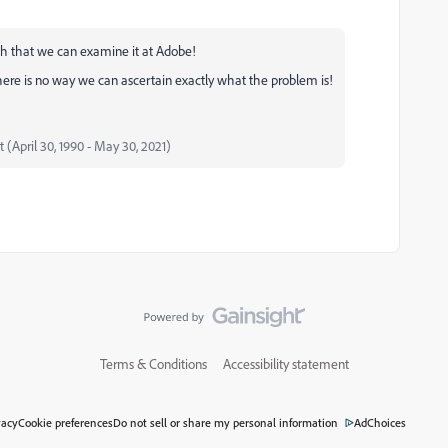
uch that we can examine it at Adobe!
there is no way we can ascertain exactly what the problem is!
t (April 30, 1990 - May 30, 2021)
Terms & Conditions
Accessibility statement
vacy
Cookie preferences
Do not sell or share my personal information
AdChoices