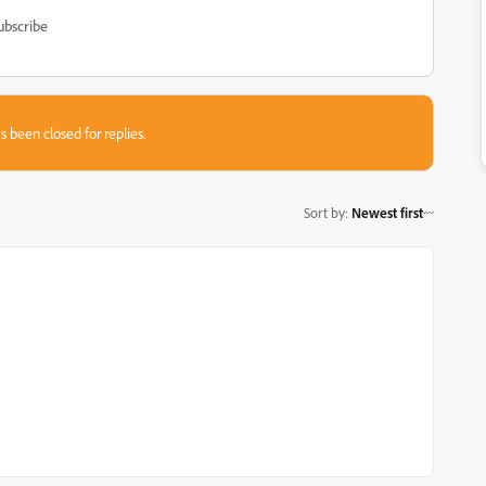
ubscribe
s been closed for replies.
Sort by
:
Newest first