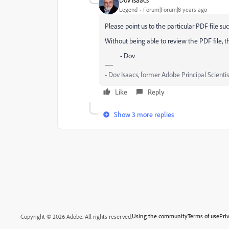
Legend
Forum|Forum|8 years ago
Please point us to the particular PDF file s
Without being able to review the PDF file, 
- Dov
- Dov Isaacs, former Adobe Principal Scientis
Like
Reply
Show 3 more replies
Using the community
Terms of use
Pri
Copyright © 2026 Adobe. All rights reserved.