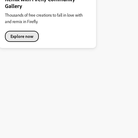
Gallery
Thousands of free creations to fall in love with
and remix in Firefly.
Explore now