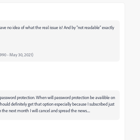
ve no idea of what the real issue is! And by “not readable” exactly
 1990 - May 30, 2021)
 password protection. When will password protection be availible on
should definitely get that option especially because I subscribed just
in the next month I will cancel and spread the news.....