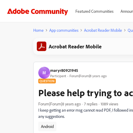
Featured Communities
Announ
Home
App communities
Acrobat Reader Mobile
Qu
Acrobat Reader Mobile
maryr80921945
M
Participant
Forum|Forum|8 years ago
QUESTION
Please help trying to a
Forum|Forum|8 years ago
7 replies
1089 views
I keep getting an error msg cannot read PDF, I followed i
any suggestions.
Android