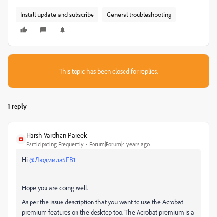
Install update and subscribe
General troubleshooting
This topic has been closed for replies.
1 reply
Harsh Vardhan Pareek
Participating Frequently
Forum|Forum|4 years ago
Hi
@Людмила5FB1
Hope you are doing well.
As per the issue description that you want to use the Acrobat
premium features on the desktop too. The Acrobat premium is a