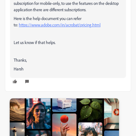
subscription for mobile-only, to use the features on the desktop
application there are different subscriptions.
Here is the help document you can refer
to:
https://www.adobe.com/in/acrobat/pricing.html
Let us know if that helps.
Thanks,
Harsh