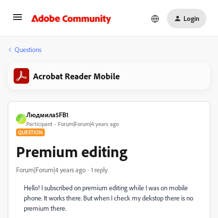
Login
Questions
Acrobat Reader Mobile
Людмила5FB1
Л
Participant
Forum|Forum|4 years ago
QUESTION
Premium editing
Forum|Forum|4 years ago
1 reply
Hello! I subscribed on premium editing while I was on mobile
phone. It works there. But when I check my dekstop there is no
premium there.