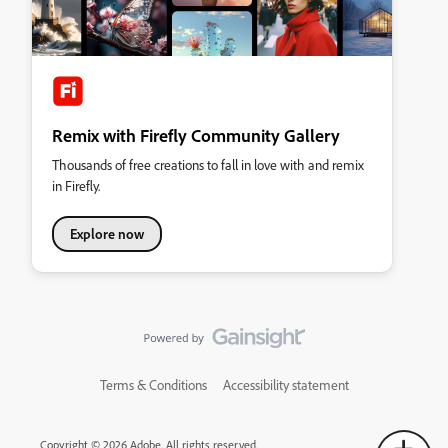
Remix with Firefly Community Gallery
Thousands of free creations to fall in love with and remix
in Firefly.
Explore now
Terms & Conditions
Accessibility statement
Copyright © 2026 Adobe. All rights reserved.