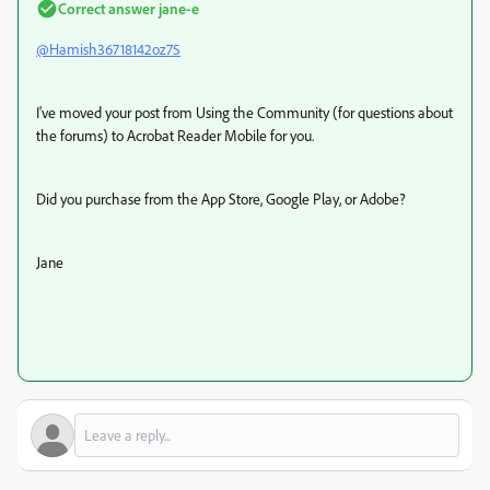
Correct answer
jane-e
@Hamish36718142oz75
I've moved your post from Using the Community (for questions about
the forums) to Acrobat Reader Mobile for you.
Did you purchase from the App Store, Google Play, or Adobe?
Jane