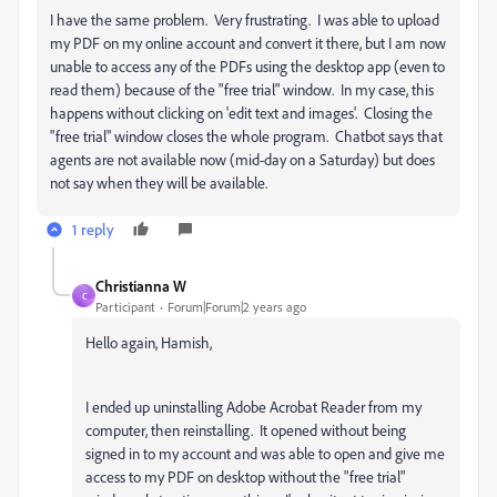
I have the same problem. Very frustrating. I was able to upload
my PDF on my online account and convert it there, but I am now
unable to access any of the PDFs using the desktop app (even to
read them) because of the "free trial" window. In my case, this
happens without clicking on
'edit text and images'. Closing the
"free trial" window closes the whole program. Chatbot says that
agents are not available now (mid-day on a Saturday) but does
not say when they will be available.
1 reply
Christianna W
C
Participant
Forum|Forum|2 years ago
Hello again, Hamish,
I ended up uninstalling Adobe Acrobat Reader from my
computer, then reinstalling. It opened without being
signed in to my account and was able to open and give me
access to my PDF on desktop without the "free trial"