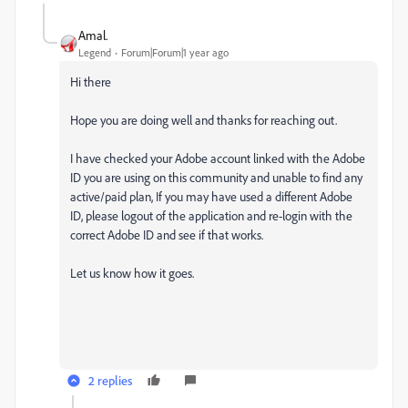
Amal.
Legend
Forum|Forum|1 year ago
Hi there
Hope you are doing well and thanks for reaching out.
I have checked your Adobe account linked with the Adobe
ID you are using on this community and unable to find any
active/paid plan, If you may have used a different Adobe
ID, please logout of the application and re-login with the
correct Adobe ID and see if that works.
Let us know how it goes.
2 replies