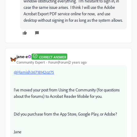
window obstructing everything. I'm hesitant to sign in, in
case the same issue arises. I think I will use the Adobe
Acrobat Export PDF service online for now, and use
desktop without signing in for as long as the system allows.
jane-e
CORRECT ANSWER
Community Expert
Forum|Forum|2 years ago
@Hamish36718142oz75
I've moved your post from Using the Community (for questions
about the forums) to Acrobat Reader Mobile for you.
Did you purchase from the App Store, Google Play, or Adobe?
Jane