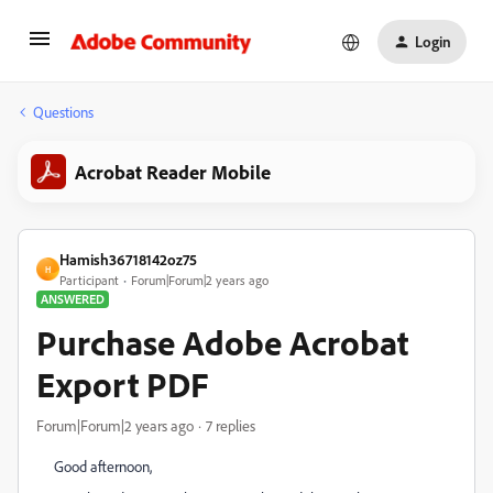
Login
Questions
Acrobat Reader Mobile
Hamish36718142oz75
H
Participant
Forum|Forum|2 years ago
ANSWERED
Purchase Adobe Acrobat
Export PDF
Forum|Forum|2 years ago
7 replies
Good afternoon,