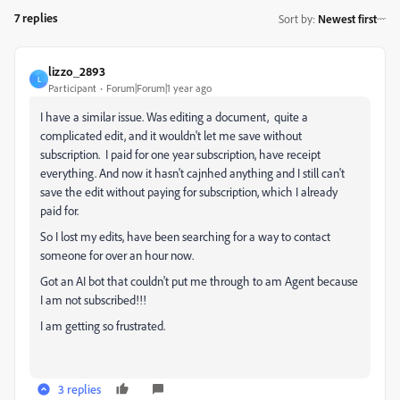
7 replies
Sort by
:
Newest first
lizzo_2893
L
Participant
Forum|Forum|1 year ago
I have a similar issue. Was editing a document, quite a
complicated edit, and it wouldn't let me save without
subscription. I paid for one year subscription, have receipt
everything. And now it hasn't cajnhed anything and I still can't
save the edit without paying for subscription, which I already
paid for.
So I lost my edits, have been searching for a way to contact
someone for over an hour now.
Got an AI bot that couldn't put me through to am Agent because
I am not subscribed!!!
I am getting so frustrated.
3 replies