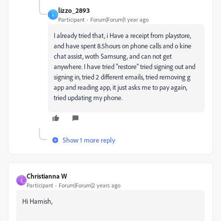
lizzo_2893
L
Participant
Forum|Forum|1 year ago
I already tried that, i Have a receipt from playstore,
and have spent 8.5hours on phone calls and o kine
chat assist, woth Samsung, and can not get
anywhere. I have tried "restore" tried signing out and
signing in, tried 2 different emails, tried removing g
app and reading app, it just asks me to pay again,
tried updating my phone.
Show 1 more reply
Christianna W
C
Participant
Forum|Forum|2 years ago
Hi Hamish,