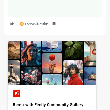
1 person likes this
H
Remix with Firefly Community Gallery