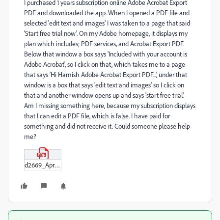
I purchased 1 years subscription online Adobe Acrobat Export
PDF and downloaded the app. When I opened a PDF file and
selected 'edit text and images' I was taken to a page that said
'Start free trial now'. On my Adobe homepage, it displays my
plan which includes; PDF services, and Acrobat Export PDF.
Below that window a box says 'Included with your account is
Adobe Acrobat', so I click on that, which takes me to a page
that says 'Hi Hamish Adobe Acrobat Export PDF...', under that
window is a box that says 'edit text and images' so I click on
that and another window opens up and says 'start free trial'.
Am I missing something here, because my subscription displays
that I can edit a PDF file, which is false. I have paid for
something and did not receive it. Could someone please help
me?
d2669_Apr_2024.pdf