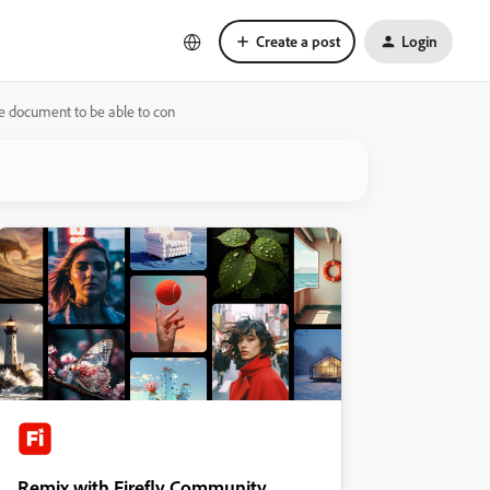
Create a post
Login
he document to be able to con
Remix with Firefly Community