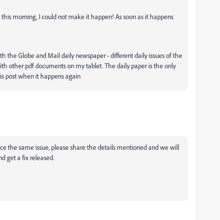
 this morning, I could not make it happen! As soon as it happens
 the Globe and Mail daily newspaper - different daily issues of the
 with other pdf documents on my tablet. The daily paper is the only
this post when it happens again
e the same issue, please share the details mentioned and we will
d get a fix released.