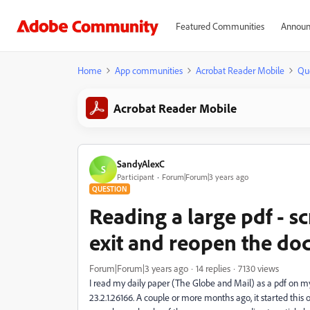
Featured Communities
Announ
Home
App communities
Acrobat Reader Mobile
Qu
Acrobat Reader Mobile
SandyAlexC
S
Participant
Forum|Forum|3 years ago
QUESTION
Reading a large pdf - sc
exit and reopen the do
Forum|Forum|3 years ago
14 replies
7130 views
I read my daily paper (The Globe and Mail) as a pdf on
23.2.1.26166. A couple or more months ago, it started this 