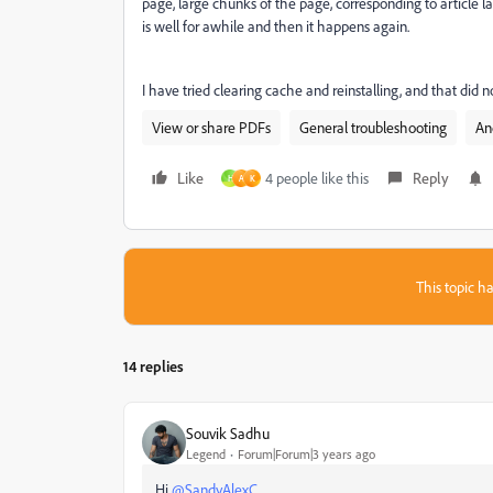
page, large chunks of the page, corresponding to article lay
is well for awhile and then it happens again.
I have tried clearing cache and reinstalling, and that did n
View or share PDFs
General troubleshooting
An
Like
4 people like this
Reply
H
A
K
This topic ha
14 replies
Souvik Sadhu
Legend
Forum|Forum|3 years ago
Hi
@SandyAlexC
,