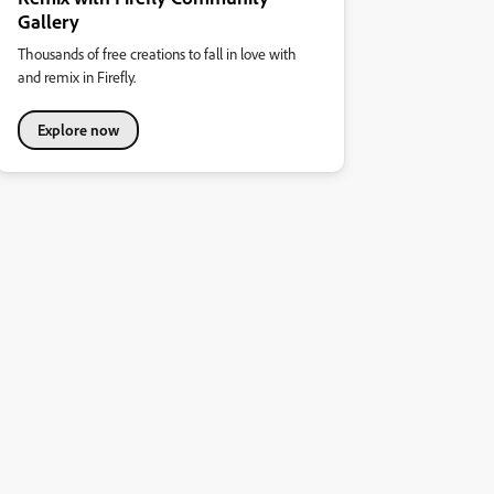
Gallery
Thousands of free creations to fall in love with
and remix in Firefly.
Explore now