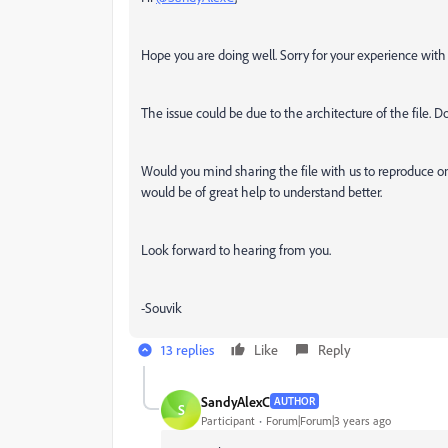
Hope you are doing well. Sorry for your experience wit
The issue could be due to the architecture of the file. Do
Would you mind sharing the file with us to reproduce on
would be of great help to understand better.
Look forward to hearing from you.
-Souvik
13 replies
Like
Reply
SandyAlexC
AUTHOR
S
Participant
Forum|Forum|3 years ago