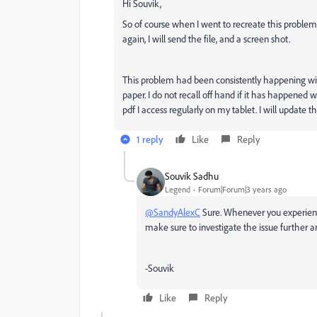
Hi Souvik,
So of course when I went to recreate this problem
again, I will send the file, and a screen shot.
This problem had been consistently happening with
paper. I do not recall off hand if it has happened
pdf I access regularly on my tablet. I will update 
1 reply
Like
Reply
Souvik Sadhu
Legend
Forum|Forum|3 years ago
@SandyAlexC
Sure. Whenever you experienc
make sure to investigate the issue further an
-Souvik
Like
Reply