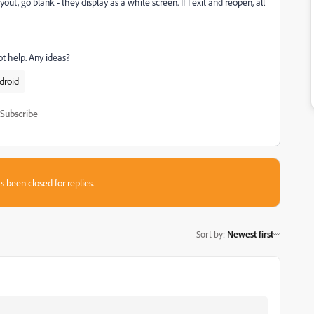
out, go blank - they display as a white screen. If I exit and reopen, all
ot help. Any ideas?
droid
Subscribe
s been closed for replies.
Sort by
:
Newest first