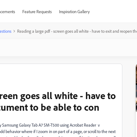
cements
Feature Requests
Inspiration Gallery
estions
Reading a large pdf - screen goes all white - have to exit and reopen t
reen goes all white - have to
cument to be able to con
 my Samsung Galaxy Tab A7 SM-T500 using Acrobat Reader v
odd behavior where if I zoom in on part of a page, or scroll to the next