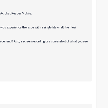
h Acrobat Reader Mobile.
 you experience the issue with a single file or all the files?
 our end? Also, a screen recording or a screenshot of what you see