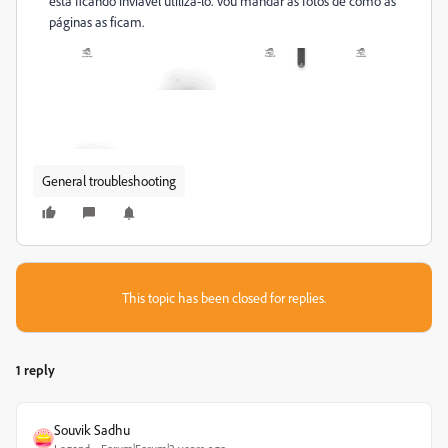
está ficando inviável utilizá-lo. Vou mandar as fotos de como as
páginas as ficam.
General troubleshooting
This topic has been closed for replies.
1 reply
Souvik Sadhu