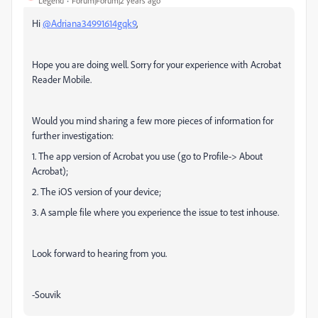
Legend
Forum|Forum|2 years ago
Hi
@Adriana34991614gqk9
,
Hope you are doing well. Sorry for your experience with Acrobat
Reader Mobile.
Would you mind sharing a few more pieces of information for
further investigation:
1. The app version of Acrobat you use (go to Profile-> About
Acrobat);
2. The iOS version of your device;
3. A sample file where you experience the issue to test inhouse.
Look forward to hearing from you.
-Souvik