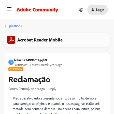
Login
Questions
Acrobat Reader Mobile
Adriana34991614gqk9
A
Participant
Forum|Forum|2 years ago
QUESTION
Reclamação
Forum|Forum|2 years ago
1 reply
Meu aplicativo está apresentando erro, trava muito, demora
para carregar as páginas, e quando o faz, as páginas estão pela
metade, sem contar a demora. Uso apenas para leitura, porém