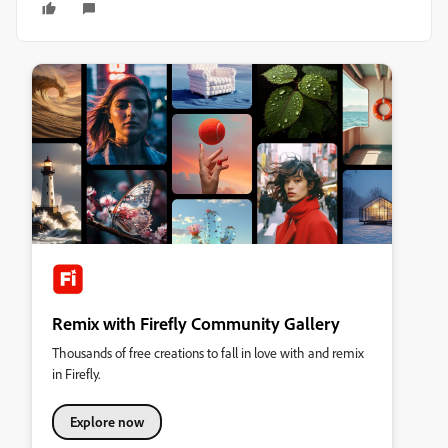
Remix with Firefly Community Gallery
Thousands of free creations to fall in love with and remix
in Firefly.
Explore now