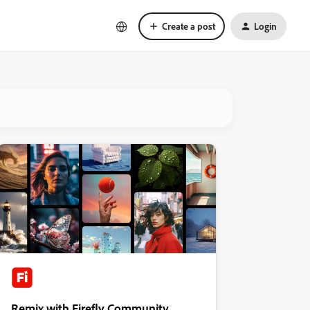
Create a post
Login
Remix with Firefly Community