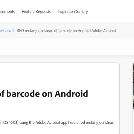
cements
Feature Requests
Inspiration Gallery
estions
RED rectangle instead of barcode on Android Adobe Acrobat
of barcode on Android
S 10.0.1) using the Adobe Acrobat app I see a red rectangle instead