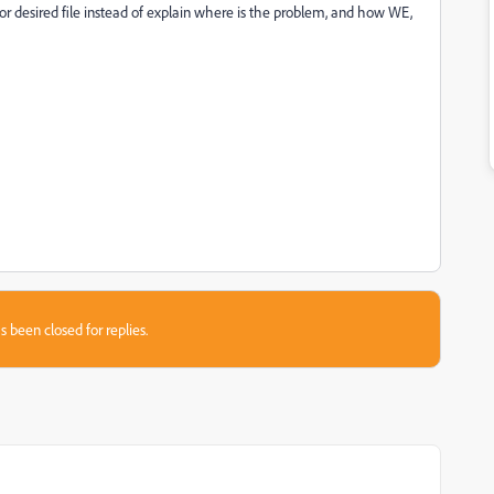
or desired file instead of explain where is the problem, and how WE,
s been closed for replies.