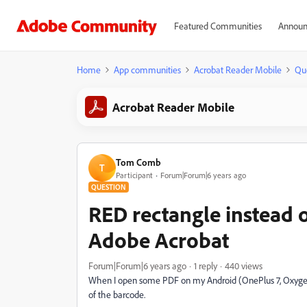
Featured Communities
Announ
Home
App communities
Acrobat Reader Mobile
Qu
Acrobat Reader Mobile
Tom Comb
T
Participant
Forum|Forum|6 years ago
QUESTION
RED rectangle instead 
Adobe Acrobat
Forum|Forum|6 years ago
1 reply
440 views
When I open some PDF on my Android (OnePlus 7, Oxygen O
of the barcode.