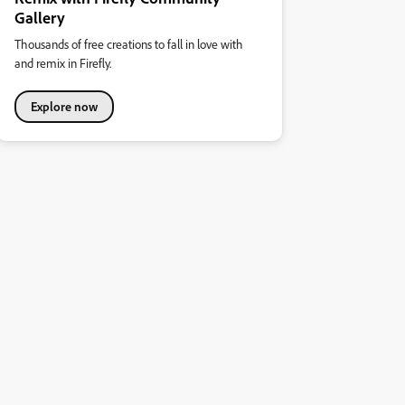
Gallery
Thousands of free creations to fall in love with
and remix in Firefly.
Explore now