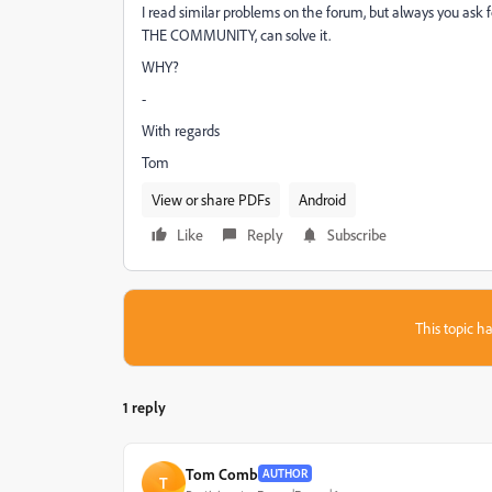
I read similar problems on the forum, but always you ask f
THE COMMUNITY, can solve it.
WHY?
-
With regards
Tom
View or share PDFs
Android
Like
Reply
Subscribe
This topic ha
1 reply
Tom Comb
AUTHOR
T