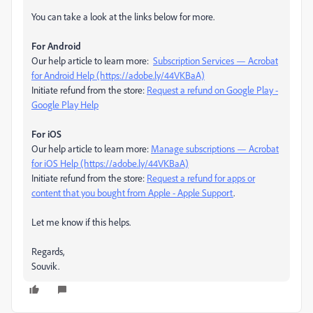
You can take a look at the links below for more.
For Android
Our help article to learn more:
Subscription Services — Acrobat
for Android Help (https://adobe.ly/44VKBaA)
Initiate refund from the store:
Request a refund on Google Play -
Google Play Help
For iOS
Our help article to learn more:
Manage subscriptions — Acrobat
for iOS Help (https://adobe.ly/44VKBaA)
Initiate refund from the store:
Request a refund for apps or
content that you bought from Apple - Apple Support
.
Let me know if this helps.
Regards,
Souvik.