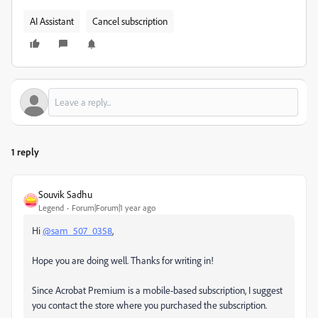
AI Assistant
Cancel subscription
1 reply
Souvik Sadhu
Legend
Forum|Forum|1 year ago
Hi
@sam_507_0358
,
Hope you are doing well. Thanks for writing in!
Since Acrobat Premium is a mobile-based subscription, I suggest
you contact the store where you purchased the subscription.