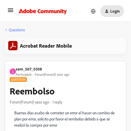
Login
Questions
Acrobat Reader Mobile
sam_507_0358
S
Participant
Forum|Forum|1 year ago
QUESTION
Reembolso
Forum|Forum|1 year ago
1 reply
Buenas dias acabo de cometer un error al hacer un cambio de
plan por error, solicito por favor el rembolso debido a que se
realizó la compra por error.