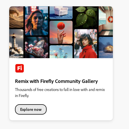
Remix with Firefly Community Gallery
Thousands of free creations to fall in love with and remix
in Firefly.
Explore now