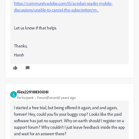
https://community.adobe.com/t5/acrobat-reader-mobile-
discussions/unable-to-cancel-the-subscription/m...
Let us know if that helps.
Thanks,
Harsh
Alex22918830i08i
A
Participant
Forum|Forum|4 years ago
I started a free trial, but being offered it again, and and again,
forever! Hey, could you fix your buggy crap? Looks like the paid
software has just no support. Why on earth should I register on a
support forum? Why couldn't I just leave feedback inside the app
and wait for an answerr there?