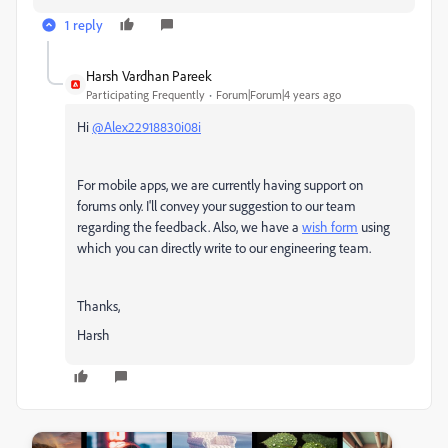
1 reply
Harsh Vardhan Pareek
Participating Frequently
Forum|Forum|4 years ago
Hi
@Alex22918830i08i
For mobile apps, we are currently having support on
forums only. I'll convey your suggestion to our team
regarding the feedback. Also, we have a
wish form
using
which you can directly write to our engineering team.
Thanks,
Harsh