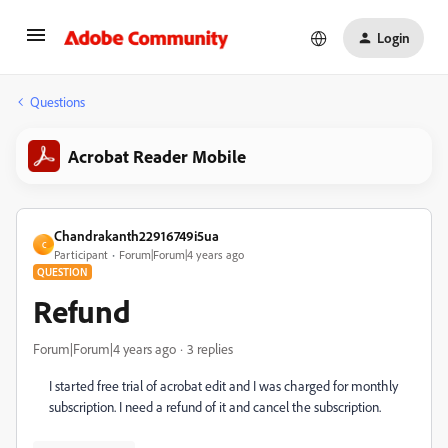
Login
Questions
Acrobat Reader Mobile
Chandrakanth22916749i5ua
C
Participant
Forum|Forum|4 years ago
QUESTION
Refund
Forum|Forum|4 years ago
3 replies
I started free trial of acrobat edit and I was charged for monthly
subscription. I need a refund of it and cancel the subscription.