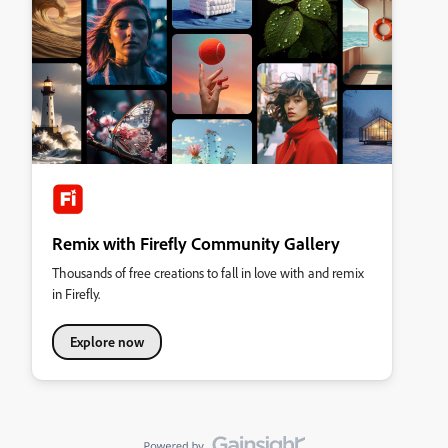
Remix with Firefly Community Gallery
Thousands of free creations to fall in love with and remix
in Firefly.
Explore now