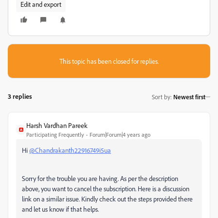
Edit and export
This topic has been closed for replies.
3 replies
Sort by
:
Newest first
Harsh Vardhan Pareek
Participating Frequently
Forum|Forum|4 years ago
Hi
@Chandrakanth22916749i5ua
Sorry for the trouble you are having. As per the description
above, you want to cancel the subscription. Here is a discussion
link on a similar issue. Kindly check out the steps provided there
and let us know if that helps.